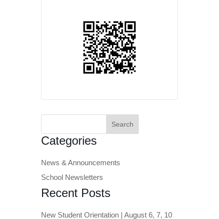
Search
for:
Categories
News & Announcements
School Newsletters
Recent Posts
New Student Orientation | August 6, 7, 10