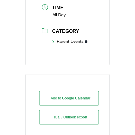
TIME
All Day
CATEGORY
Parent Events
+ Add to Google Calendar
+ iCal / Outlook export