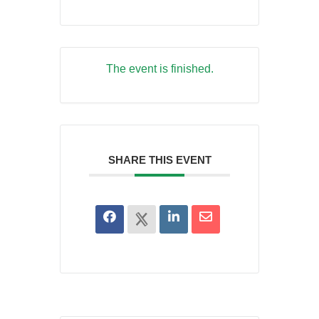
The event is finished.
SHARE THIS EVENT