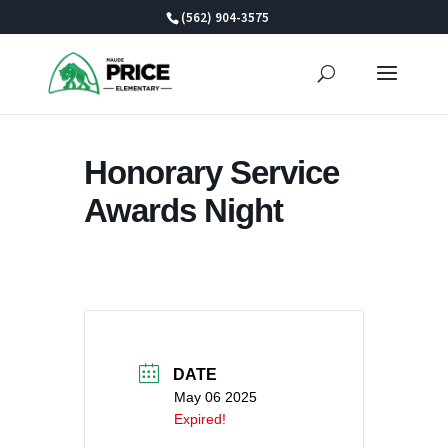
Skip
(562) 904-3575
to
content
Honorary Service
Awards Night
DATE
May 06 2025
Expired!