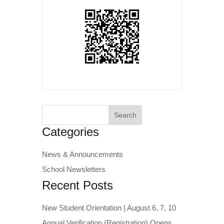
Search
for:
Categories
News & Announcements
School Newsletters
Recent Posts
New Student Orientation | August 6, 7, 10
Annual Verification (Registration) Opens