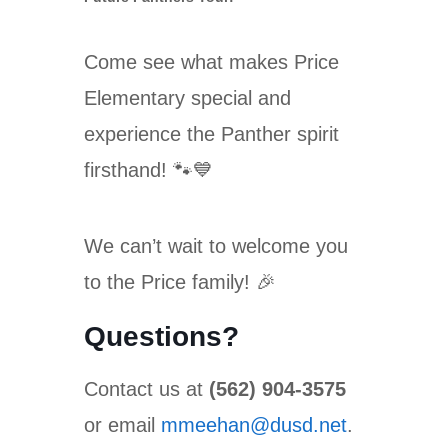
Come see what makes Price
Elementary special and
experience the Panther spirit
firsthand! 🐾💙
We can’t wait to welcome you
to the Price family! 🎉
Questions?
Contact us at
(562) 904-3575
or email
mmeehan@dusd.net
.