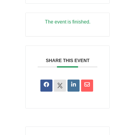
The event is finished.
SHARE THIS EVENT