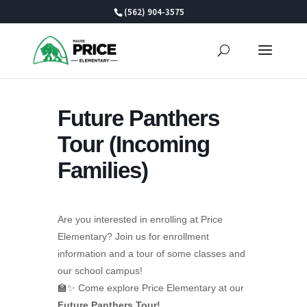
Skip
(562) 904-3575
to
content
Future Panthers
Tour (Incoming
Families)
Are you interested in enrolling at Price
Elementary? Join us for enrollment
information and a tour of some classes and
our school campus!
🏫✨ Come explore Price Elementary at our
Future Panthers Tour!