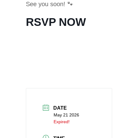
See you soon! 🐾
RSVP NOW
DATE
May 21 2026
Expired!