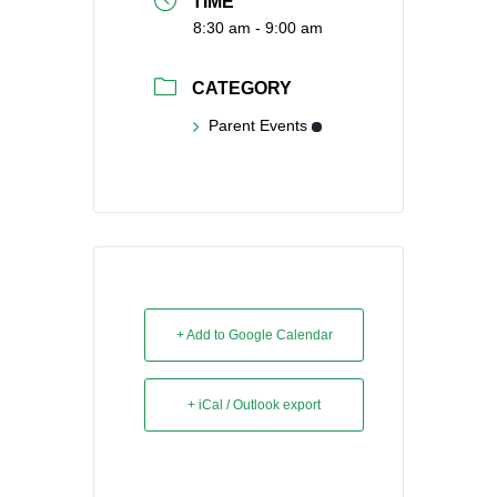
TIME
8:30 am - 9:00 am
CATEGORY
Parent Events
+ Add to Google Calendar
+ iCal / Outlook export