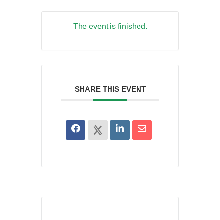
The event is finished.
SHARE THIS EVENT