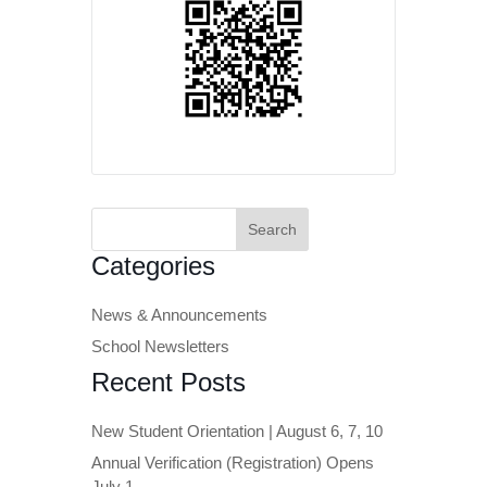
Search
for:
Categories
News & Announcements
School Newsletters
Recent Posts
New Student Orientation | August 6, 7, 10
Annual Verification (Registration) Opens
July 1