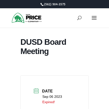
Skip
(562) 904-3575
to
content
DUSD Board
Meeting
DATE
Sep 06 2023
Expired!