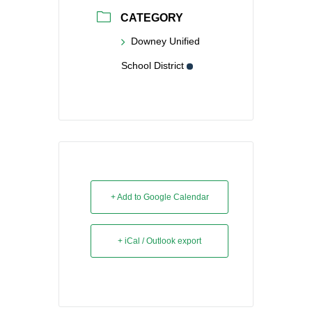
CATEGORY
Downey Unified
School District
+ Add to Google Calendar
+ iCal / Outlook export