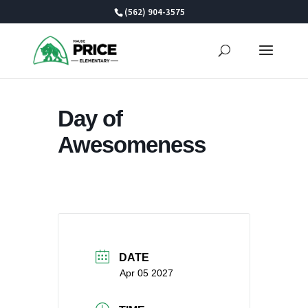
Skip
(562) 904-3575
to
content
Day of
Awesomeness
DATE
Apr 05 2027