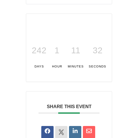
242
1
11
32
DAYS
HOUR
MINUTES
SECONDS
SHARE THIS EVENT