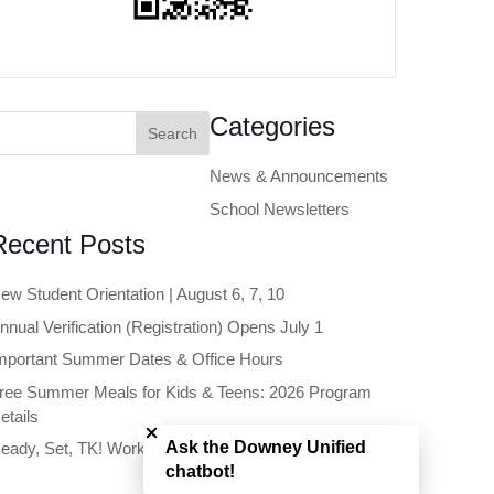
earch
Categories
or:
News & Announcements
School Newsletters
Recent Posts
ew Student Orientation | August 6, 7, 10
nnual Verification (Registration) Opens July 1
mportant Summer Dates & Office Hours
ree Summer Meals for Kids & Teens: 2026 Program
Close chatbot welcome bubble
etails
Ask the Downey Unified
eady, Set, TK! Workshop | June 11
chatbot!