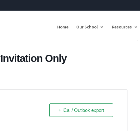
Home
Our School
Resources
nvitation Only
+ iCal / Outlook export