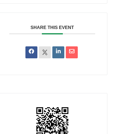
SHARE THIS EVENT