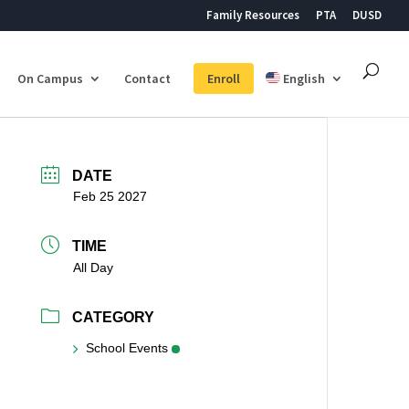
Family Resources
PTA
DUSD
On Campus
Contact
Enroll
English
DATE
Feb 25 2027
TIME
All Day
CATEGORY
School Events