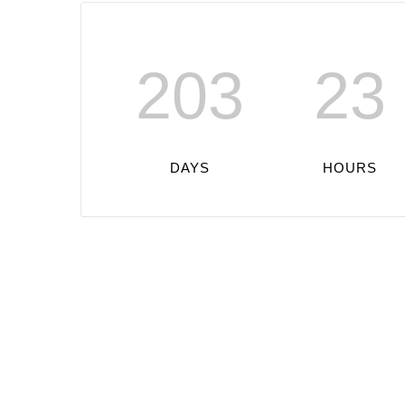
203
23
DAYS
HOURS