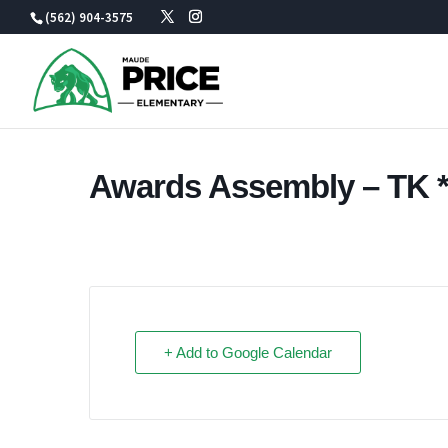
Skip
(562) 904-3575
to
content
Awards Assembly – TK *I
+ Add to Google Calendar