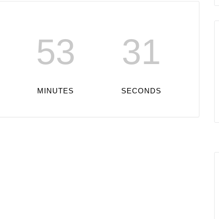
53
31
MINUTES
SECONDS