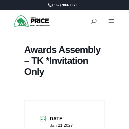
Skip
(562) 904-3575
to
content
Awards Assembly
– TK *Invitation
Only
DATE
Jan 21 2027