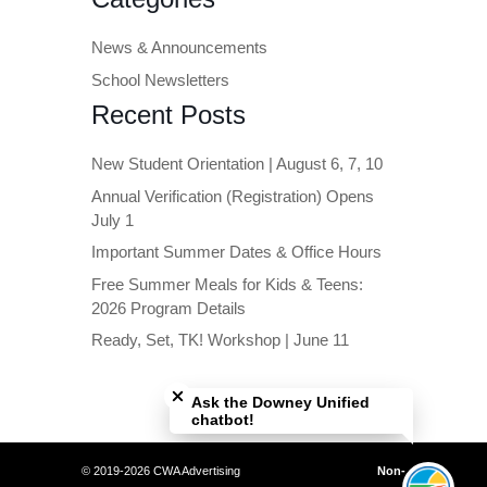
News & Announcements
School Newsletters
Recent Posts
New Student Orientation | August 6, 7, 10
Annual Verification (Registration) Opens
July 1
Important Summer Dates & Office Hours
Free Summer Meals for Kids & Teens:
2026 Program Details
Ready, Set, TK! Workshop | June 11
Close chatbot welcome bubble
Ask the Downey Unified
chatbot!
© 2019-2026 CWA Advertising
Non-