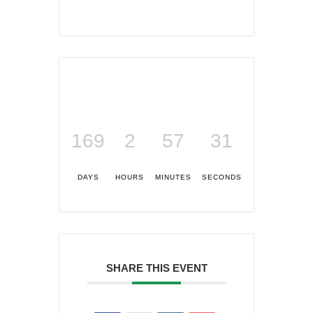
169
2
57
31
DAYS
HOURS
MINUTES
SECONDS
SHARE THIS EVENT