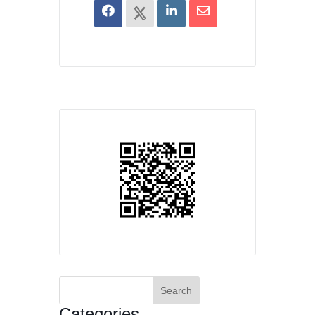
Search
for:
Categories