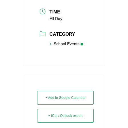
TIME
All Day
CATEGORY
School Events
+ Add to Google Calendar
+ iCal / Outlook export