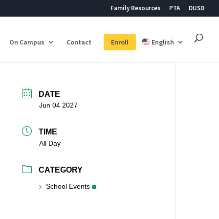
Family Resources
PTA
DUSD
On Campus
Contact
Enroll
English
DATE
Jun 04 2027
TIME
All Day
CATEGORY
School Events