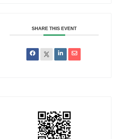
SHARE THIS EVENT