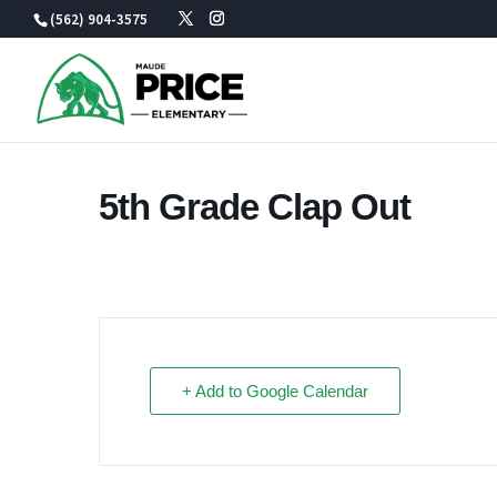
Skip
(562) 904-3575
to
content
5th Grade Clap Out
+ Add to Google Calendar