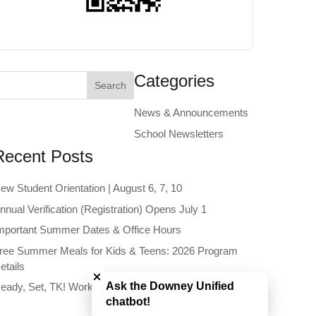
earch
Categories
or:
News & Announcements
School Newsletters
Recent Posts
ew Student Orientation | August 6, 7, 10
nnual Verification (Registration) Opens July 1
mportant Summer Dates & Office Hours
ree Summer Meals for Kids & Teens: 2026 Program
Close chatbot welcome bubble
etails
Ask the Downey Unified
eady, Set, TK! Workshop | June 11
chatbot!