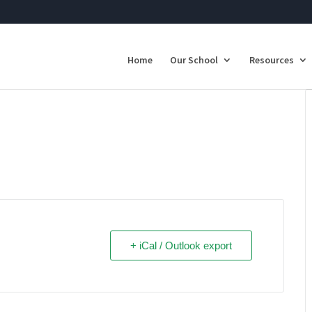
Home
Our School
Resources
+ iCal / Outlook export