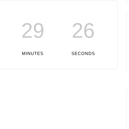
29
26
MINUTES
SECONDS