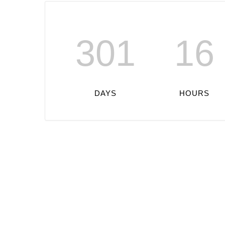
301
16
DAYS
HOURS