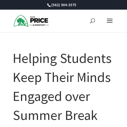
Skip
(562) 904-3575
to
content
Helping Students
Keep Their Minds
Engaged over
Summer Break