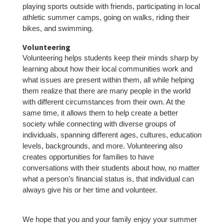
playing sports outside with friends, participating in local
athletic summer camps, going on walks, riding their
bikes, and swimming.
Volunteering
Volunteering helps students keep their minds sharp by
learning about how their local communities work and
what issues are present within them, all while helping
them realize that there are many people in the world
with different circumstances from their own. At the
same time, it allows them to help create a better
society while connecting with diverse groups of
individuals, spanning different ages, cultures, education
levels, backgrounds, and more. Volunteering also
creates opportunities for families to have
conversations with their students about how, no matter
what a person’s financial status is, that individual can
always give his or her time and volunteer.
We hope that you and your family enjoy your summer