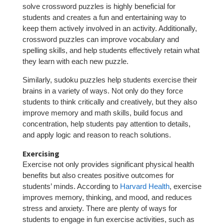
solve crossword puzzles is highly beneficial for
students and creates a fun and entertaining way to
keep them actively involved in an activity. Additionally,
crossword puzzles can improve vocabulary and
spelling skills, and help students effectively retain what
they learn with each new puzzle.
Similarly, sudoku puzzles help students exercise their
brains in a variety of ways. Not only do they force
students to think critically and creatively, but they also
improve memory and math skills, build focus and
concentration, help students pay attention to details,
and apply logic and reason to reach solutions.
Exercising
Exercise not only provides significant physical health
benefits but also creates positive outcomes for
students’ minds. According to
Harvard Health
, exercise
improves memory, thinking, and mood, and reduces
stress and anxiety. There are plenty of ways for
students to engage in fun exercise activities, such as