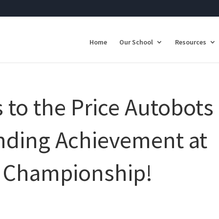
Home
Our School
Resources
 to the Price Autobots
anding Achievement at
e Championship!