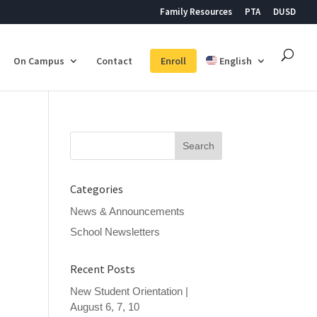
Family Resources
PTA
DUSD
On Campus
Contact
Enroll
English
Search
for:
Categories
News & Announcements
School Newsletters
Recent Posts
New Student Orientation |
August 6, 7, 10