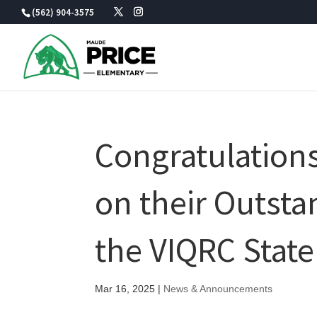
Skip
(562) 904-3575
to
content
Congratulations
on their Outst
the VIQRC Stat
Mar 16, 2025
|
News & Announcements