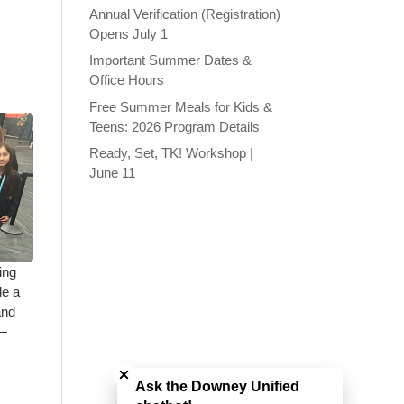
Annual Verification (Registration)
Opens July 1
Important Summer Dates &
Office Hours
Free Summer Meals for Kids &
Teens: 2026 Program Details
Ready, Set, TK! Workshop |
June 11
ing
de a
and
e—
Close chatbot welcome bubble
Ask the Downey Unified