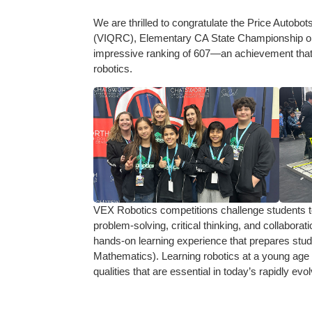
We are thrilled to congratulate the Price Autobo
(VIQRC), Elementary CA State Championship on
impressive ranking of 607—an achievement that
robotics.
VEX Robotics competitions challenge students to
problem-solving, critical thinking, and collabor
hands-on learning experience that prepares stud
Mathematics). Learning robotics at a young age 
qualities that are essential in today’s rapidly evo