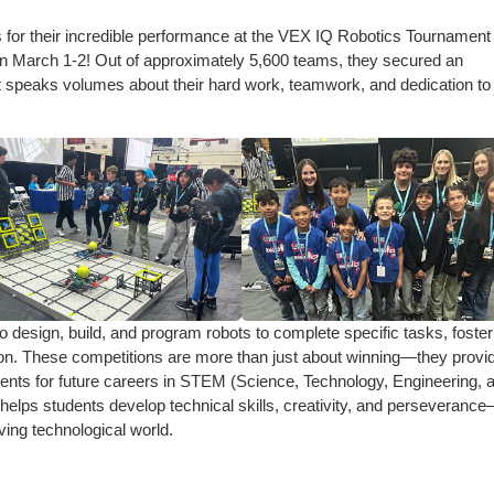
ts for their incredible performance at the VEX IQ Robotics Tournament
 March 1-2! Out of approximately 5,600 teams, they secured an
 speaks volumes about their hard work, teamwork, and dedication to
 design, build, and program robots to complete specific tasks, foster
ation. These competitions are more than just about winning—they provi
ents for future careers in STEM (Science, Technology, Engineering, 
helps students develop technical skills, creativity, and perseveranc
lving technological world.