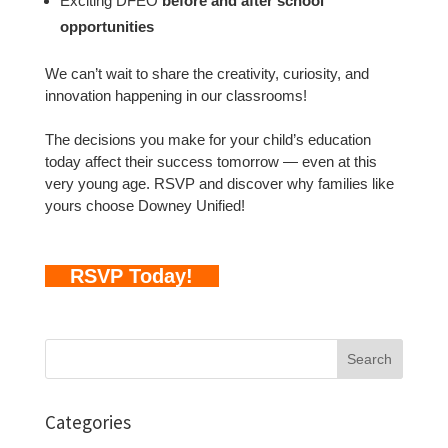
Exciting DFEO
before and after school
opportunities
We can’t wait to share the creativity, curiosity, and
innovation happening in our classrooms!
The decisions you make for your child’s education
today affect their success tomorrow — even at this
very young age. RSVP and discover why families like
yours choose Downey Unified!
RSVP Today!
Search
for:
Categories