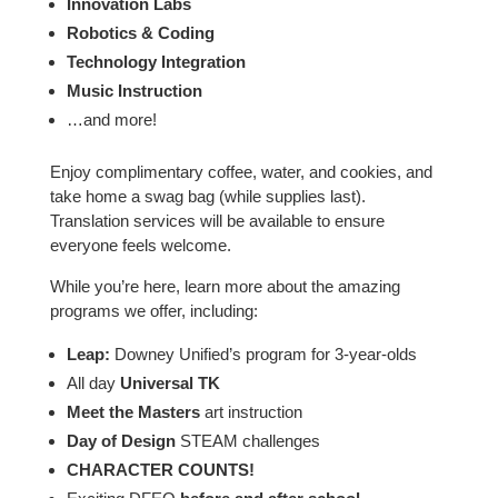
Innovation Labs
Robotics & Coding
Technology Integration
Music Instruction
…and more!
Enjoy complimentary coffee, water, and cookies, and
take home a swag bag (while supplies last).
Translation services will be available to ensure
everyone feels welcome.
While you’re here, learn more about the amazing
programs we offer, including:
Leap:
Downey Unified’s program for 3-year-olds
All day
Universal TK
Meet the Masters
art instruction
Day of Design
STEAM challenges
CHARACTER COUNTS!