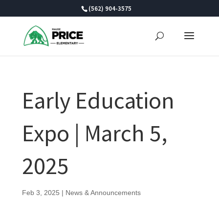
Skip
(562) 904-3575
to
content
Early Education
Expo | March 5,
2025
Feb 3, 2025
|
News & Announcements