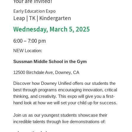
Your are Invited!
Early Education Expo
Leap | TK | Kindergarten
Wednesday, March 5, 2025
6:00 – 7:00 pm
NEW Location:
Sussman Middle School in the Gym
12500 Birchdale Ave, Downey, CA
Discover how Downey Unified offers our students the
best through programs encouraging innovation, critical
thinking, and creativity. This expo will give you a first-
hand look at how we will set your child up for success.
Join us as our youngest students showcase their
incredible talents through live demonstrations of: