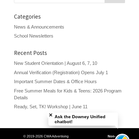
Categories
News & Announcements
School Newsletters
Recent Posts
New Student Orientation | August 6, 7, 10
Annual Verification (Registration) Opens July 1
Important Summer Dates & Office Hours
Free Summer Meals for Kids & Teens: 2026 Program
Details
Close chatbot welcome bubble
Ready, Set, TK! Workshop | June 11
Ask the Downey Unified
chatbot!
© 2019-2026 CWA Advertising
Non-