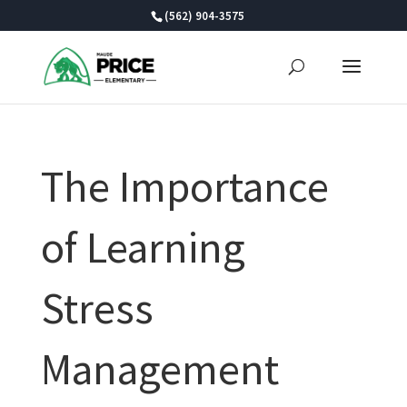
Skip
(562) 904-3575
to
content
The Importance
of Learning
Stress
Management