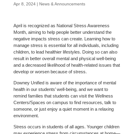
Apr 8, 2024
|
News & Announcements
April is recognized as National Stress Awareness
Month, aiming to help people better understand the
negative impacts stress can create. Learning how to
manage stress is essential for all individuals, including
children, to lead healthier lifestyles. Doing so can also
result in better overall mental and physical well-being
and a decreased likelihood of health-related issues that
develop or worsen because of stress.
Downey Unified is aware of the importance of mental
health in our students’ well-being, and we want to
remind families that students can visit the Wellness
Centers/Spaces on campus to find resources, talk to
someone, or just enjoy a quiet moment in a relaxing
environment.
Stress occurs in students of all ages. Younger children
may experience stress from circumstances at home—