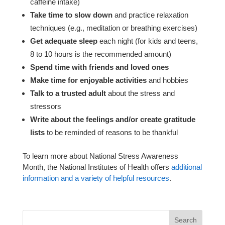
caffeine intake)
Take time to slow down
and practice relaxation
techniques (e.g., meditation or breathing exercises)
Get adequate sleep
each night (for kids and teens,
8 to 10 hours is the recommended amount)
Spend time with friends and loved ones
Make time for enjoyable activities
and hobbies
Talk to a trusted adult
about the stress and
stressors
Write about the feelings and/or create gratitude
lists
to be reminded of reasons to be thankful
To learn more about National Stress Awareness
Month, the National Institutes of Health offers
additional
information and a variety of helpful resources
.
Search
for: