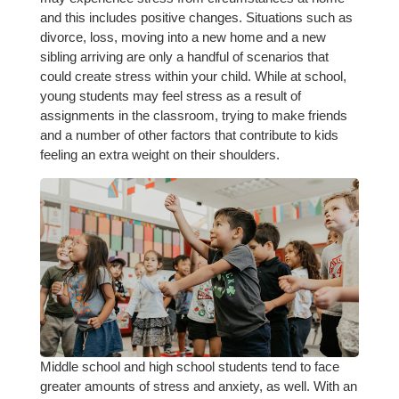
and this includes positive changes. Situations such as
divorce, loss, moving into a new home and a new
sibling arriving are only a handful of scenarios that
could create stress within your child. While at school,
young students may feel stress as a result of
assignments in the classroom, trying to make friends
and a number of other factors that contribute to kids
feeling an extra weight on their shoulders.
Middle school and high school students tend to face
greater amounts of stress and anxiety, as well. With an