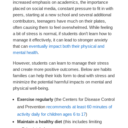
increased emphasis on academics, the importance
placed on social media, constant pressure to fit in with
peers, starting at a new school and several additional
contributors, teenagers have much on their plates,
often causing them to feel overwhelmed. While feeling
a bit of stress is normal, if students don’t learn how to
manage it effectively, it can lead to stronger anxiety
that can
eventually impact both their physical and
mental health
.
However, students can learn to manage their stress
and create more positive outcomes. Below are habits
families can help their kids form to deal with stress and
minimize the potential harmful impacts on mental and
physical well-being.
Exercise regularly
(the Centers for Disease Control
and Prevention
recommends at least 60 minutes of
activity daily for children ages 6 to 17
)
Maintain a healthy diet
(this includes limiting