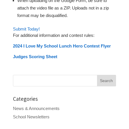
When uploading on the Google Form, be sure to
attach the video file as a ZIP. Uploads not in a zip
format may be disqualified.
Submit Today!
For additional information and contest rules:
2024 I Love My School Lunch Hero Contest Flyer
Judges Scoring Sheet
Search
for:
Categories
News & Announcements
School Newsletters