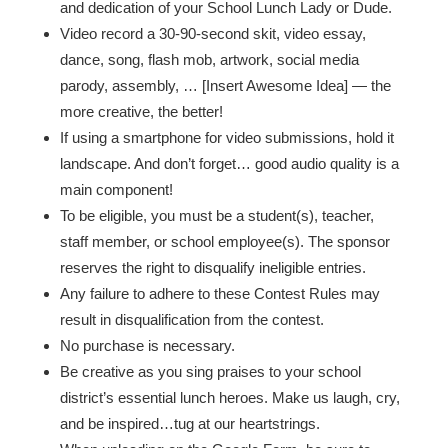
and dedication of your School Lunch Lady or Dude.
Video record a 30-90-second skit, video essay,
dance, song, flash mob, artwork, social media
parody, assembly, … [Insert Awesome Idea] — the
more creative, the better!
If using a smartphone for video submissions, hold it
landscape. And don’t forget… good audio quality is a
main component!
To be eligible, you must be a student(s), teacher,
staff member, or school employee(s). The sponsor
reserves the right to disqualify ineligible entries.
Any failure to adhere to these Contest Rules may
result in disqualification from the contest.
No purchase is necessary.
Be creative as you sing praises to your school
district’s essential lunch heroes. Make us laugh, cry,
and be inspired…tug at our heartstrings.