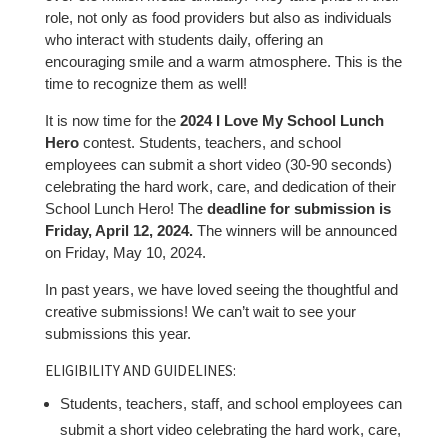
role, not only as food providers but also as individuals
who interact with students daily, offering an
encouraging smile and a warm atmosphere. This is the
time to recognize them as well!
It is now time for the
2024 I Love My School Lunch
Hero
contest. Students, teachers, and school
employees can submit a short video (30-90 seconds)
celebrating the hard work, care, and dedication of their
School Lunch Hero! The
deadline for submission is
Friday, April 12, 2024.
The winners will be announced
on Friday, May 10, 2024.
In past years, we have loved seeing the thoughtful and
creative submissions! We can’t wait to see your
submissions this year.
ELIGIBILITY AND GUIDELINES:
Students, teachers, staff, and school employees can
submit a short video celebrating the hard work, care,