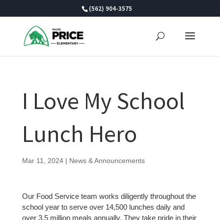
Skip
(562) 904-3575
to
content
I Love My School
Lunch Hero
Mar 11, 2024
|
News & Announcements
Our Food Service team works diligently throughout the
school year to serve over 14,500 lunches daily and
over 3.5 million meals annually. They take pride in their