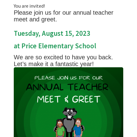
You are invited!
Please join us for our annual teacher
meet and greet.
Tuesday, August 15, 2023
at Price Elementary School
We are so excited to have you back.
Let’s make it a fantastic year!