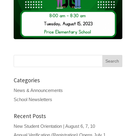
Search
for:
Categories
News & Announcements
School Newsletters
Recent Posts
New Student Orientation | August 6, 7, 10
Annual Verification (Registration) Opens July 1