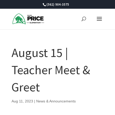
Skip
(562) 904-3575
to
content
August 15 |
Teacher Meet &
Greet
Aug 11, 2023
|
News & Announcements