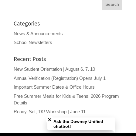
Search
for:
Categories
News & Announcements
School Newsletters
Recent Posts
New Student Orientation | August 6, 7, 10
Annual Verification (Registration) Opens July 1
Important Summer Dates & Office Hours
Free Summer Meals for Kids & Teens: 2026 Program
Details
Close chatbot welcome bubble
Ready, Set, TK! Workshop | June 11
Ask the Downey Unified
chatbot!