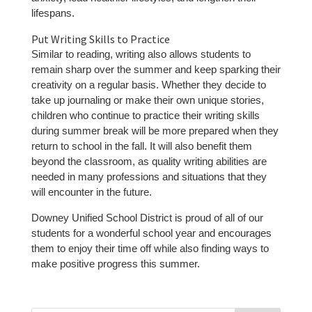
lifespans.
Put Writing Skills to Practice
Similar to reading, writing also allows students to
remain sharp over the summer and keep sparking their
creativity on a regular basis. Whether they decide to
take up journaling or make their own unique stories,
children who continue to practice their writing skills
during summer break will be more prepared when they
return to school in the fall. It will also benefit them
beyond the classroom, as quality writing abilities are
needed in many professions and situations that they
will encounter in the future.
Downey Unified School District is proud of all of our
students for a wonderful school year and encourages
them to enjoy their time off while also finding ways to
make positive progress this summer.