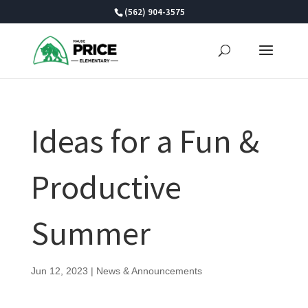
Skip
(562) 904-3575
to
content
Ideas for a Fun &
Productive
Summer
Jun 12, 2023
|
News & Announcements