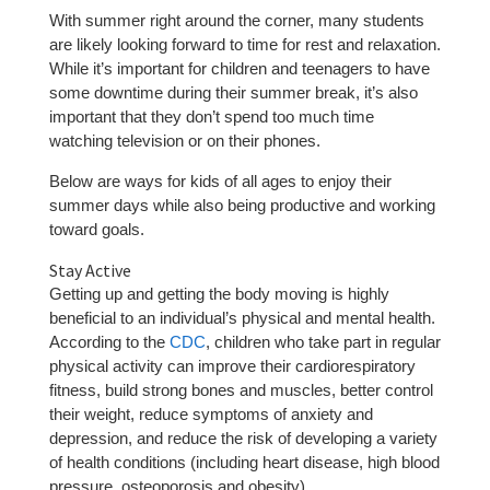
With summer right around the corner, many students
are likely looking forward to time for rest and relaxation.
While it’s important for children and teenagers to have
some downtime during their summer break, it’s also
important that they don’t spend too much time
watching television or on their phones.
Below are ways for kids of all ages to enjoy their
summer days while also being productive and working
toward goals.
Stay Active
Getting up and getting the body moving is highly
beneficial to an individual’s physical and mental health.
According to the
CDC
, children who take part in regular
physical activity can improve their cardiorespiratory
fitness, build strong bones and muscles, better control
their weight, reduce symptoms of anxiety and
depression, and reduce the risk of developing a variety
of health conditions (including heart disease, high blood
pressure, osteoporosis and obesity).