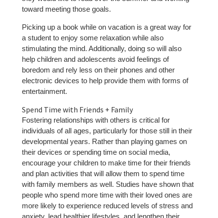
toward meeting those goals.
Picking up a book while on vacation is a great way for
a student to enjoy some relaxation while also
stimulating the mind. Additionally, doing so will also
help children and adolescents avoid feelings of
boredom and rely less on their phones and other
electronic devices to help provide them with forms of
entertainment.
Spend Time with Friends + Family
Fostering relationships with others is critical for
individuals of all ages, particularly for those still in their
developmental years. Rather than playing games on
their devices or spending time on social media,
encourage your children to make time for their friends
and plan activities that will allow them to spend time
with family members as well. Studies have shown that
people who spend more time with their loved ones are
more likely to experience reduced levels of stress and
anxiety, lead healthier lifestyles, and lengthen their