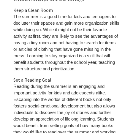
Keep a Clean Room
The summer is a good time for kids and teenagers to
declutter their spaces and gain more organization skills
while doing so. While it might not be their favorite
activity at first, they are likely to see the advantages of
having a tidy room and not having to search for items
or articles of clothing that have gone missing in the
mess. Learning to stay organized is a skill that will
benefit students throughout the school year, teaching
them structure and prioritization.
Set a Reading Goal
Reading during the summer is an engaging and
important activity for kids and adolescents alike.
Escaping into the worlds of different books not only
fosters social-emotional development but also allows
individuals to discover the joy of stories and further
develop an appreciation of lifelong learning. Students
would benefit from setting goals of how many books
they would like to read over the summer and working