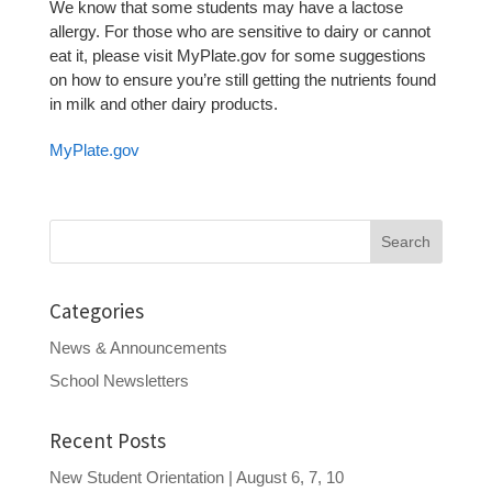
We know that some students may have a lactose
allergy. For those who are sensitive to dairy or cannot
eat it, please visit MyPlate.gov for some suggestions
on how to ensure you’re still getting the nutrients found
in milk and other dairy products.
MyPlate.gov
Search
for:
Categories
News & Announcements
School Newsletters
Recent Posts
New Student Orientation | August 6, 7, 10