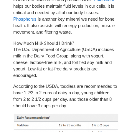
helps our bodies maintain fluid levels in our cells. It is
critical and needed by all of our body tissues.
Phosphorus
is another key mineral we need for bone
health. It also assists with energy production, muscle
movement, and filtering waste.
How Much Milk Should I Drink?
The U.S. Department of Agriculture (USDA) includes
milk in the Dairy Food Group, along with yogurt,
cheese, lactose-free milk, and fortified soy milk and
yogurt. Low-fat or fat-free dairy products are
encouraged.
According to the USDA, toddlers are recommended to
have 1 2/3 to 2 cups of dairy a day, young children
from 2 to 2 1/2 cups per day, and those older than 8
should have 3 cups per day.