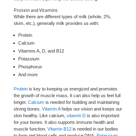
Protein and Vitamins
While there are different types of milk (whole, 2%,
skim, etc.), generally milk provides us with:
Protein
Calcium
Vitamins A, D, and B12
Potassium
Phosphorus
And more
Protein
is key to keeping us energized and promotes
the growth of muscle mass. It can also help us feel full
longer.
Calcium
is needed for building and maintaining
strong bones.
Vitamin A
helps our vision and keeps our
skin healthy. Like calcium,
vitamin D
is also important
for your bones. It also supports immune health and
muscle function.
Vitamin B12
is needed in our bodies
to form red blood cells and produce DNA.
Potassium