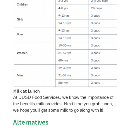
Milk at Lunch
At DUSD Food Services, we know the importance of
the benefits milk provides. Next time you grab lunch,
we hope you’ll get some milk to go along with it!
Alternatives