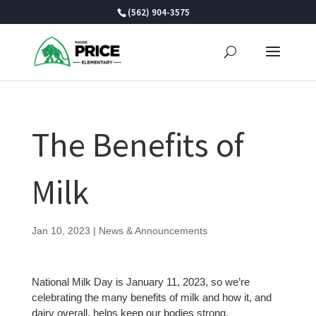
Skip
(562) 904-3575
to
content
The Benefits of
Milk
Jan 10, 2023
|
News & Announcements
National Milk Day is January 11, 2023, so we’re
celebrating the many benefits of milk and how it, and
dairy overall, helps keep our bodies strong.