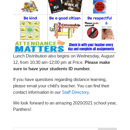
Lunch Distribution also begins on Wednesday, August
12, from 10:30 am-12:00 pm at Price.
Please make
sure to have your students ID number.
If you have questions regarding distance learning,
please email your child’s teacher. You can find their
contact information in our
Staff Directory
.
We look forward to an amazing 2020/2021 school year,
Panthers!