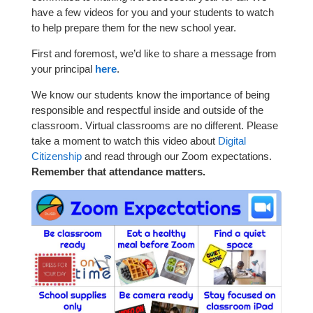
have a few videos for you and your students to watch
to help prepare them for the new school year.
First and foremost, we’d like to share a message from
your principal
here
.
We know our students know the importance of being
responsible and respectful inside and outside of the
classroom. Virtual classrooms are no different. Please
take a moment to watch this video about
Digital
Citizenship
and read through our Zoom expectations.
Remember that attendance matters.