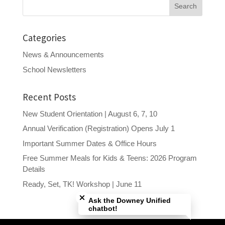
Search
for:
Categories
News & Announcements
School Newsletters
Recent Posts
New Student Orientation | August 6, 7, 10
Annual Verification (Registration) Opens July 1
Important Summer Dates & Office Hours
Free Summer Meals for Kids & Teens: 2026 Program
Details
Close chatbot welcome bubble
Ready, Set, TK! Workshop | June 11
Ask the Downey Unified
chatbot!