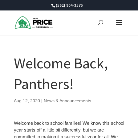
Skip
(562) 904-3575
to
content
Welcome Back,
Panthers!
Aug 12, 2020
|
News & Announcements
Welcome back to school families! We know this school
year starts off a little bit differently, but we are
committed to making it a successful year for all! We