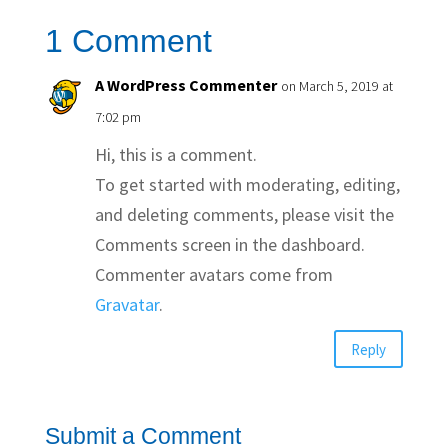
1 Comment
A WordPress Commenter
on March 5, 2019 at
7:02 pm
Hi, this is a comment.
To get started with moderating, editing,
and deleting comments, please visit the
Comments screen in the dashboard.
Commenter avatars come from
Gravatar
.
Reply
Submit a Comment