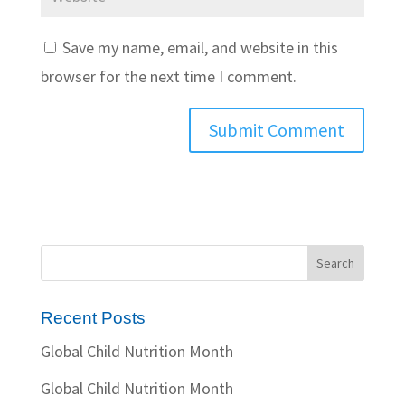
Save my name, email, and website in this
browser for the next time I comment.
Recent Posts
Global Child Nutrition Month
Global Child Nutrition Month