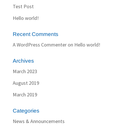
Test Post
Hello world!
Recent Comments
A WordPress Commenter
on
Hello world!
Archives
March 2023
August 2019
March 2019
Categories
News & Announcements