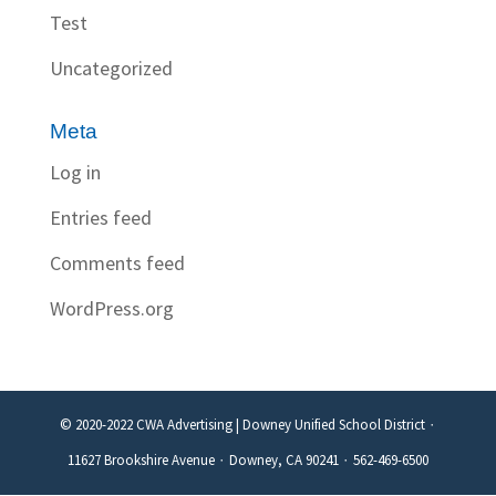
Test
Uncategorized
Meta
Log in
Entries feed
Comments feed
WordPress.org
© 2020-2022 CWA Advertising | Downey Unified School District ∙
11627 Brookshire Avenue ∙ Downey, CA 90241 ∙ 562-469-6500