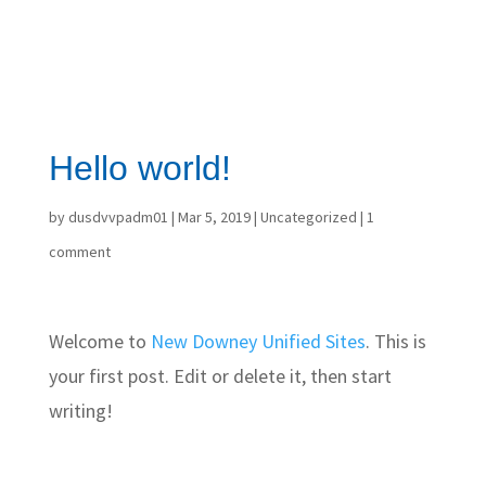
Hello world!
by
dusdvvpadm01
|
Mar 5, 2019
|
Uncategorized
|
1
comment
Welcome to
New Downey Unified Sites
. This is
your first post. Edit or delete it, then start
writing!