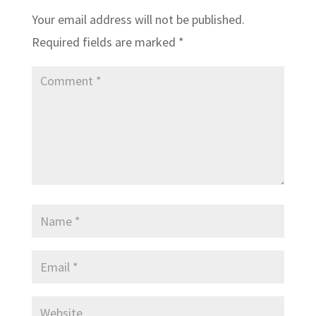
Your email address will not be published.
Required fields are marked
*