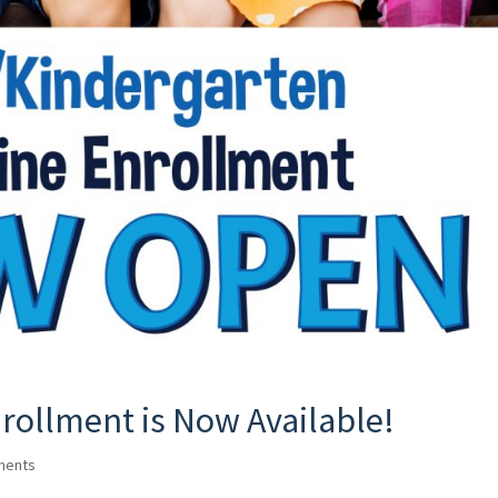
rollment is Now Available!
ments