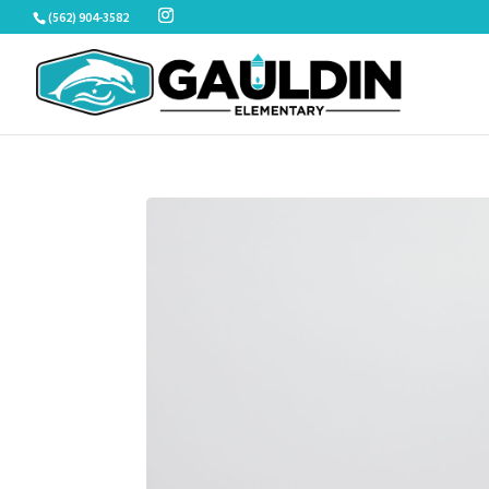
Skip
(562) 904-3582
to
content