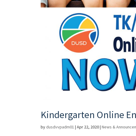
Kindergarten Online En
by
dusdvvpadm01
|
Apr 22, 2020
|
News & Announce