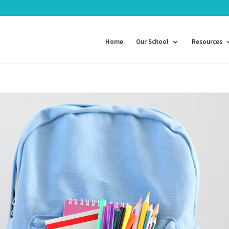
Home
Our School
Resources