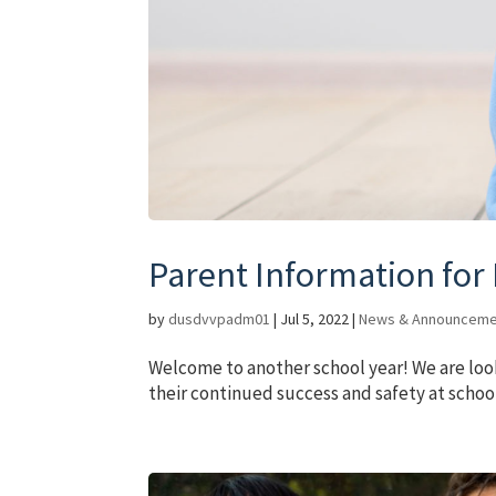
Parent Information for
by
dusdvvpadm01
|
Jul 5, 2022
|
News & Announceme
Welcome to another school year! We are loo
their continued success and safety at schoo