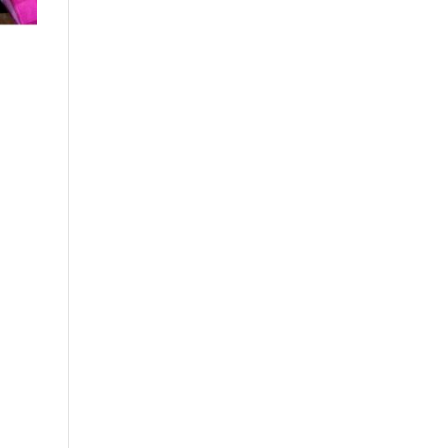
Close chatbot welcome bubble