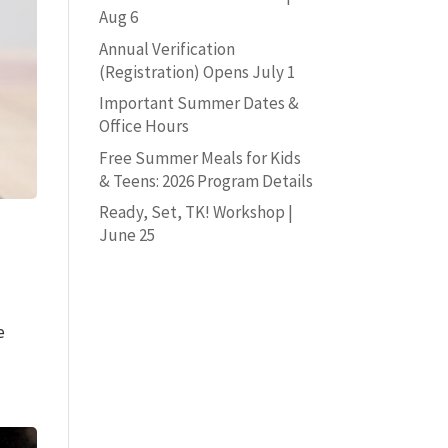
Aug 6
Annual Verification
(Registration) Opens July 1
Important Summer Dates &
Office Hours
Free Summer Meals for Kids
& Teens: 2026 Program Details
Ready, Set, TK! Workshop |
June 25
e