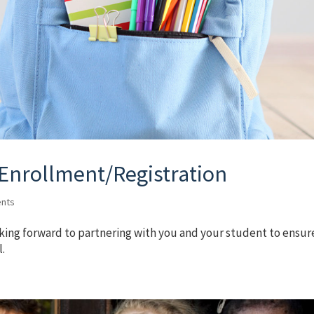
 Enrollment/Registration
nts
king forward to partnering with you and your student to ensur
l.