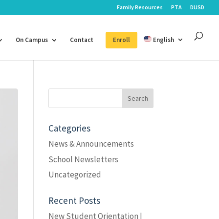
Family Resources
PTA
DUSD
On Campus
Contact
Enroll
English
Search
for:
Categories
News & Announcements
School Newsletters
Uncategorized
Recent Posts
New Student Orientation |