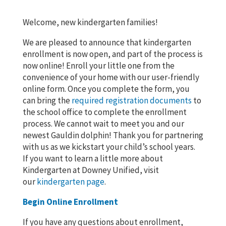
Welcome, new kindergarten families!
We are pleased to announce that kindergarten
enrollment is now open, and part of the process is
now online! Enroll your little one from the
convenience of your home with our user-friendly
online form. Once you complete the form, you
can bring the
required registration documents
to
the school office to complete the enrollment
process. We cannot wait to meet you and our
newest Gauldin dolphin! Thank you for partnering
with us as we kickstart your child’s school years.
If you want to learn a little more about
Kindergarten at Downey Unified, visit
our
kindergarten page
.
Begin Online Enrollment
If you have any questions about enrollment,