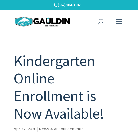
Skip
(562) 904-3582
to
content
Kindergarten
Online
Enrollment is
Now Available!
Apr 22, 2020
|
News & Announcements