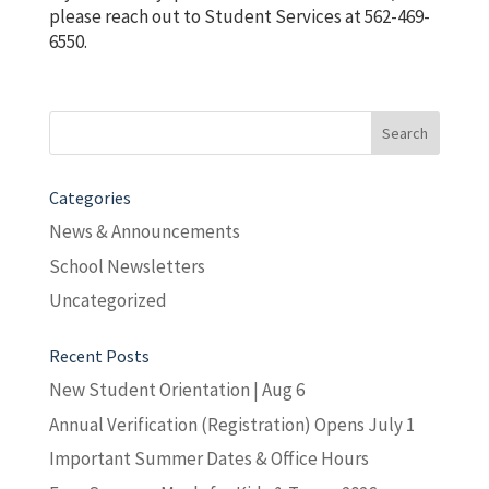
please reach out to Student Services at 562-469-
6550.
Search
for:
Categories
News & Announcements
School Newsletters
Uncategorized
Recent Posts
New Student Orientation | Aug 6
Annual Verification (Registration) Opens July 1
Important Summer Dates & Office Hours