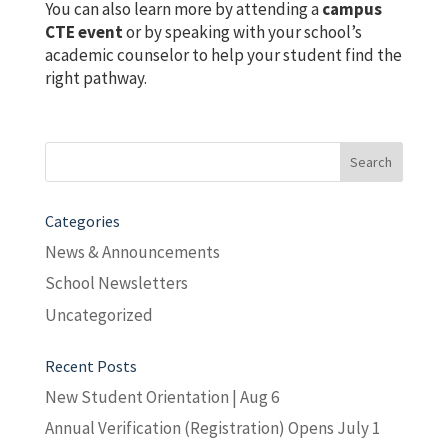
You can also learn more by attending a
campus
CTE event
or by speaking with your school’s
academic counselor to help your student find the
right pathway.
Search
for:
Categories
News & Announcements
School Newsletters
Uncategorized
Recent Posts
New Student Orientation | Aug 6
Annual Verification (Registration) Opens July 1