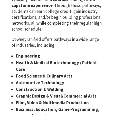
capstone experience
. Through these pathways,
students can earn college credit, gain industry
certifications, and/or begin building professional
networks, all while completing their regular high
school schedule.
Downey Unified offers pathways in a wide range
of industries, including:
Engineering
Health & Medical Biotechnology / Patient
Care
Food Science & Culinary Arts
Automotive Technology
Construction & Welding
Graphic Design & Visual/Commercial Arts
Film, Video & Multimedia Production
Business, Education, Game Programming
,