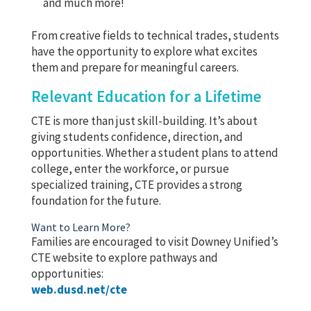
and much more!
From creative fields to technical trades, students
have the opportunity to explore what excites
them and prepare for meaningful careers.
Relevant Education for a Lifetime
CTE is more than just skill-building. It’s about
giving students confidence, direction, and
opportunities. Whether a student plans to attend
college, enter the workforce, or pursue
specialized training, CTE provides a strong
foundation for the future.
Want to Learn More?
Families are encouraged to visit Downey Unified’s
CTE website to explore pathways and
opportunities:
web.dusd.net/cte