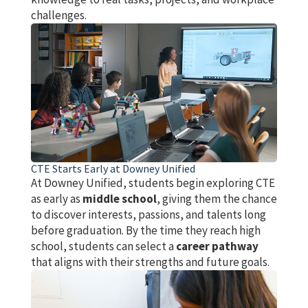
challenges.
CTE Starts Early at Downey Unified
At Downey Unified, students begin exploring CTE
as early as
middle school
, giving them the chance
to discover interests, passions, and talents long
before graduation. By the time they reach high
school, students can select a
career pathway
that aligns with their strengths and future goals.