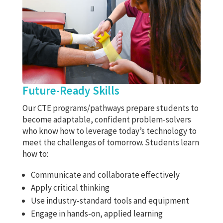
Future-Ready Skills
Our CTE programs/pathways prepare students to
become adaptable, confident problem-solvers
who know how to leverage today’s technology to
meet the challenges of tomorrow. Students learn
how to:
Communicate and collaborate effectively
Apply critical thinking
Use industry-standard tools and equipment
Engage in hands-on, applied learning