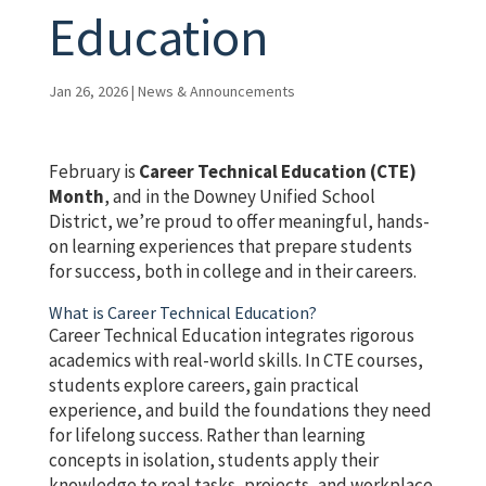
Education
Jan 26, 2026
|
News & Announcements
February is
Career Technical Education (CTE)
Month
, and in the Downey Unified School
District, we’re proud to offer meaningful, hands-
on learning experiences that prepare students
for success, both in college and in their careers.
What is Career Technical Education?
Career Technical Education integrates rigorous
academics with real-world skills. In CTE courses,
students explore careers, gain practical
experience, and build the foundations they need
for lifelong success. Rather than learning
concepts in isolation, students apply their
knowledge to real tasks, projects, and workplace