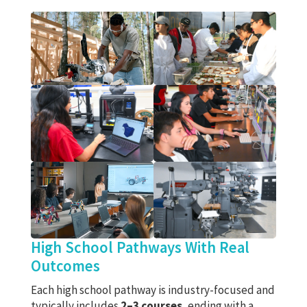
High School Pathways With Real
Outcomes
Each high school pathway is industry-focused and
typically includes
2–3 courses
, ending with a