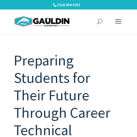
Skip
(562) 904-3582
to
content
Preparing
Students for
Their Future
Through Career
Technical