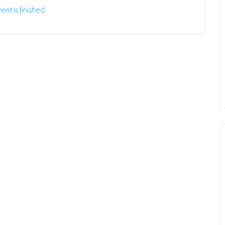
ent is finished.