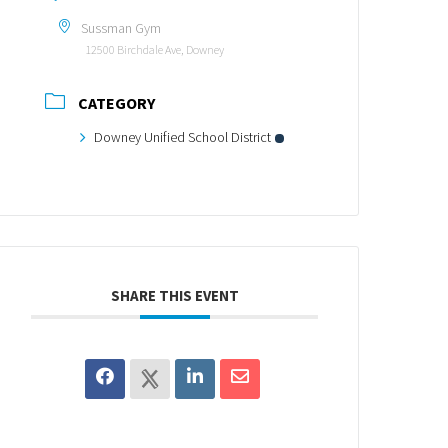
Sussman Gym
12500 Birchdale Ave, Downey
CATEGORY
Downey Unified School District
SHARE THIS EVENT