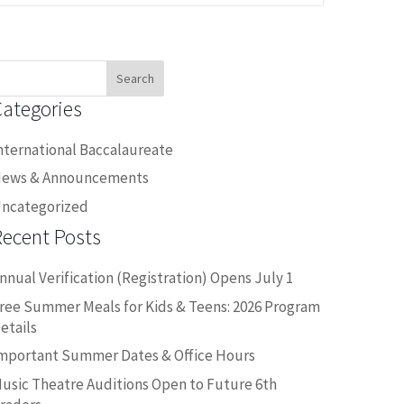
earch
or:
Categories
nternational Baccalaureate
ews & Announcements
ncategorized
Recent Posts
nnual Verification (Registration) Opens July 1
ree Summer Meals for Kids & Teens: 2026 Program
etails
mportant Summer Dates & Office Hours
usic Theatre Auditions Open to Future 6th