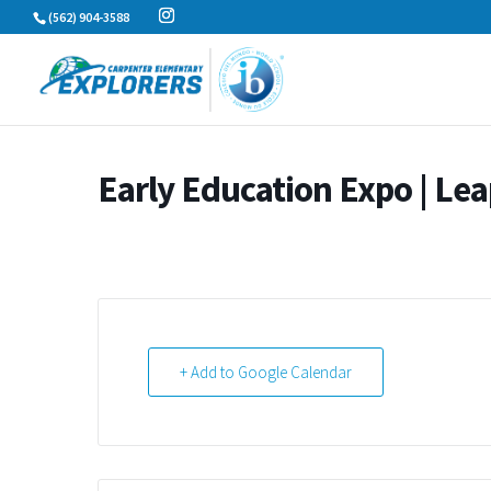
Skip
(562) 904-3588
to
content
Early Education Expo | Lea
+ Add to Google Calendar