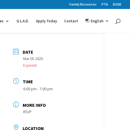
Family Resources
PTA
DUSD
es
G.L.A.D.
Apply Today
Contact
English
DATE
Mar 05 2025
Expired!
TIME
6:00 pm - 7:00 pm
MORE INFO
RSVP
LOCATION