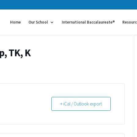
Home
Our School
International Baccalaureate®
Resourc
p, TK, K
+ iCal / Outlook export