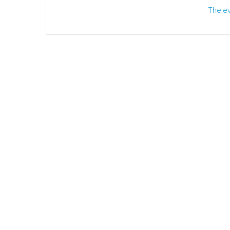
The ev