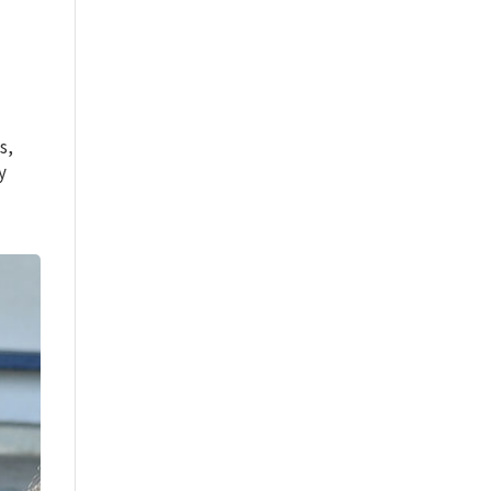
s,
y
m