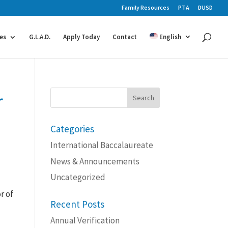
Family Resources
PTA
DUSD
es
G.L.A.D.
Apply Today
Contact
English
r
Search
for:
Categories
International Baccalaureate
News & Announcements
Uncategorized
r of
Recent Posts
Annual Verification