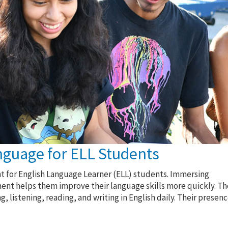
nguage for ELL Students
nt for English Language Learner (ELL) students. Immersing
ent helps them improve their language skills more quickly. Th
 listening, reading, and writing in English daily. Their presen
.