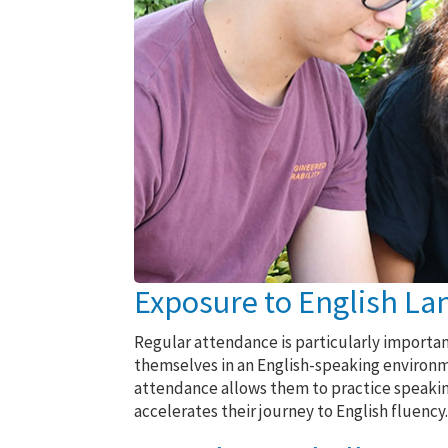
Exposure to English La
Regular attendance is particularly importa
themselves in an English-speaking environm
attendance allows them to practice speaking,
accelerates their journey to English fluency