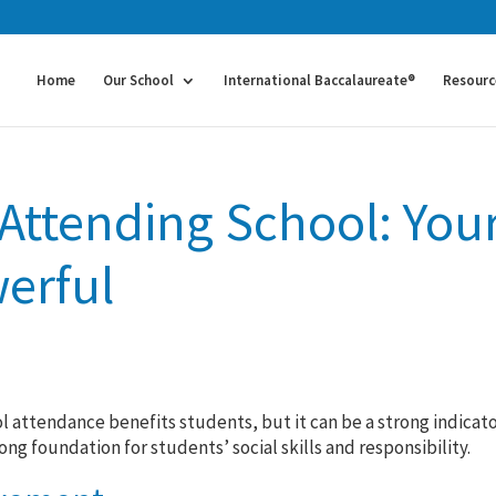
Home
Our School
International Baccalaureate®
Resourc
 Attending School: You
erful
 attendance benefits students, but it can be a strong indicato
g foundation for students’ social skills and responsibility.