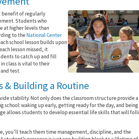
evement
 benefit of regularly
evement. Students who
e at higher levels than
rding to the
National Center
 each school lesson builds upon
each lesson missed, it
ents to catch up and fill
 class is vital to their
and test.
 & Building a Routine
vide stability. Not only does the classroom structure provide a
g school: waking up early, getting ready for the day, and being
e allows students to develop essential life skills that will fol
ne, you’ll teach them time management, discipline, and the