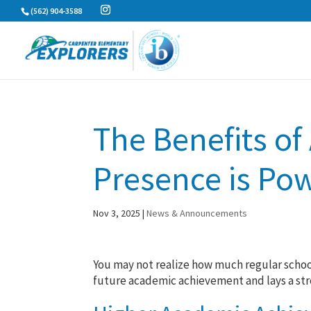
Skip
(562) 904-3588
to
content
The Benefits of
Presence is Pow
Nov 3, 2025
|
News & Announcements
You may not realize how much regular school
future academic achievement and lays a stron