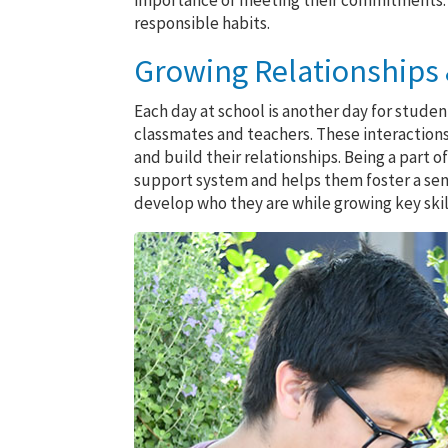
importance of meeting their commitments. A 
responsible habits.
Growing Relationships &
Each day at school is another day for student
classmates and teachers. These interaction
and build their relationships. Being a part
support system and helps them foster a se
develop who they are while growing key ski