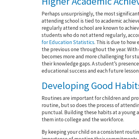
Higher Academic Achi
Perhaps unsurprisingly, the most significant
attending school is tied to academic achi
regularly attend school are known to achiev
students who do not attend regularly, acco
for Education Statistics
. This is due to how
the previous one throughout the year. With 
becomes more and more challenging for stud
their knowledge gaps. A student’s presence in
educational success and each future lesson 
Developing Good Habits
Routines are important for children and pro
routine, but so does the process of attendin
punctual. Building these habits at a young ag
them into college and the workforce.
By keeping your child on a consistent routi