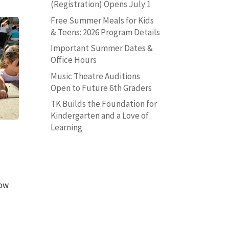
(Registration) Opens July 1
Free Summer Meals for Kids
& Teens: 2026 Program Details
Important Summer Dates &
Office Hours
Music Theatre Auditions
Open to Future 6th Graders
TK Builds the Foundation for
Kindergarten and a Love of
Learning
low