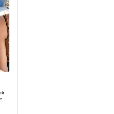
eir
ce