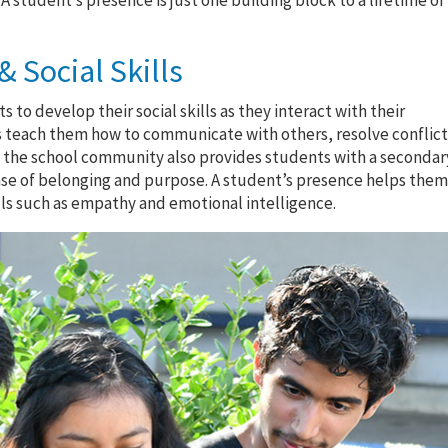
student’s presence is just one building block to a lifetime of
 Social Skills
s to develop their social skills as they interact with their
s teach them how to communicate with others, resolve conflict
 of the school community also provides students with a secondar
nse of belonging and purpose. A student’s presence helps the
lls such as empathy and emotional intelligence.