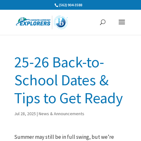
Skip
(562) 904-3588
to
content
25-26 Back-to-
School Dates &
Tips to Get Ready
Jul 28, 2025
|
News & Announcements
Summer may still be in full swing, but we’re