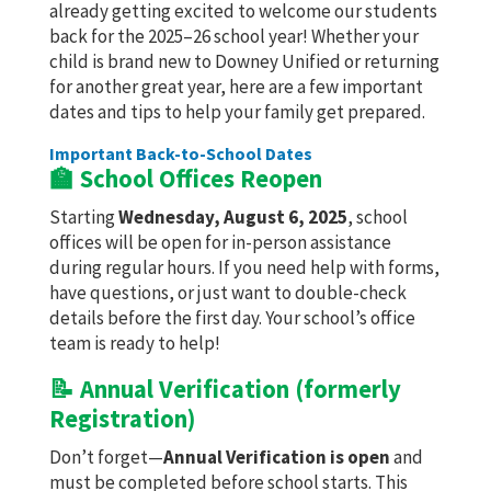
already getting excited to welcome our students
back for the 2025–26 school year! Whether your
child is brand new to Downey Unified or returning
for another great year, here are a few important
dates and tips to help your family get prepared.
Important Back-to-School Dates
🏫 School Offices Reopen
Starting
Wednesday, August 6, 2025
, school
offices will be open for in-person assistance
during regular hours. If you need help with forms,
have questions, or just want to double-check
details before the first day. Your school’s office
team is ready to help!
📝 Annual Verification (formerly
Registration)
Don’t forget—
Annual Verification is open
and
must be completed before school starts. This