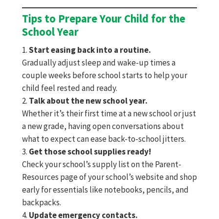
Tips to Prepare Your Child for the
School Year
Start easing back into a routine.
Gradually adjust sleep and wake-up times a
couple weeks before school starts to help your
child feel rested and ready.
Talk about the new school year.
Whether it’s their first time at a new school or just
a new grade, having open conversations about
what to expect can ease back-to-school jitters.
Get those school supplies ready!
Check your school’s supply list on the Parent-
Resources page of your school’s website and shop
early for essentials like notebooks, pencils, and
backpacks.
Update emergency contacts.