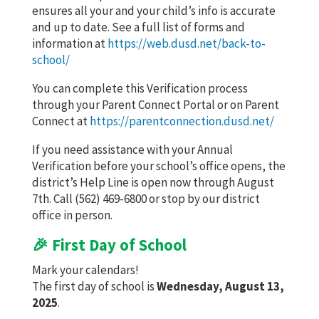
ensures all your and your child’s info is accurate
and up to date. See a full list of forms and
information at
https://web.dusd.net/back-to-
school/
You can complete this Verification process
through your Parent Connect Portal or on Parent
Connect at
https://parentconnection.dusd.net/
If you need assistance with your Annual
Verification before your school’s office opens, the
district’s Help Line is open now through August
7th. Call (562) 469-6800 or stop by our district
office in person.
🎉 First Day of School
Mark your calendars!
The first day of school is
Wednesday, August 13,
2025
.