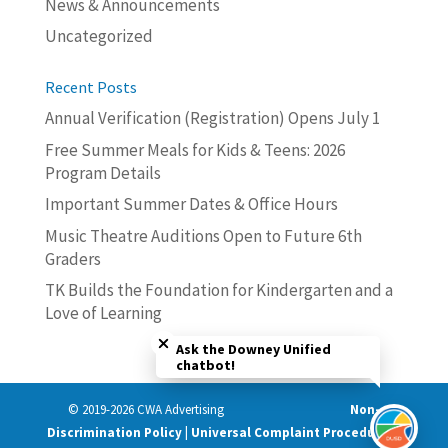
News & Announcements
Uncategorized
Recent Posts
Annual Verification (Registration) Opens July 1
Free Summer Meals for Kids & Teens: 2026
Program Details
Important Summer Dates & Office Hours
Music Theatre Auditions Open to Future 6th
Graders
TK Builds the Foundation for Kindergarten and a
Love of Learning
Close chatbot welcome bubble
Ask the Downey Unified
chatbot!
© 2019-2026 CWA Advertising
Non-
Discrimination Policy | Universal Complaint Procedures |