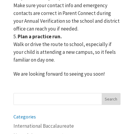
Make sure your contact info and emergency
contacts are correct in Parent Connect during
your Annual Verification so the school and district
office can reach you if needed.
Plan a practice run.
Walk or drive the route to school, especially if
your child is attending a new campus, so it feels
familiar on day one.
We are looking forward to seeing you soon!
Search
for:
Categories
International Baccalaureate