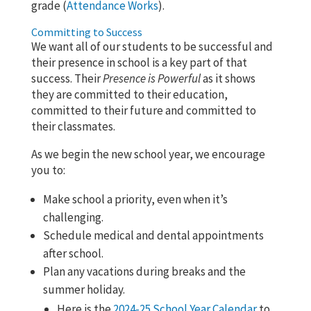
grade (
Attendance Works
).
Committing to Success
We want all of our students to be successful and
their presence in school is a key part of that
success. Their
Presence is Powerful
as it shows
they are committed to their education,
committed to their future and committed to
their classmates.
As we begin the new school year, we encourage
you to:
Make school a priority, even when it’s
challenging.
Schedule medical and dental appointments
after school.
Plan any vacations during breaks and the
summer holiday.
Here is the
2024-25 School Year Calendar
to