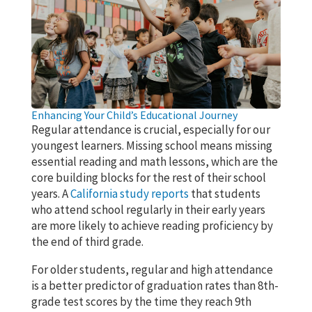
Enhancing Your Child’s Educational Journey
Regular attendance is crucial, especially for our
youngest learners. Missing school means missing
essential reading and math lessons, which are the
core building blocks for the rest of their school
years. A
California study reports
that students
who attend school regularly in their early years
are more likely to achieve reading proficiency by
the end of third grade.
For older students, regular and high attendance
is a better predictor of graduation rates than 8th-
grade test scores by the time they reach 9th