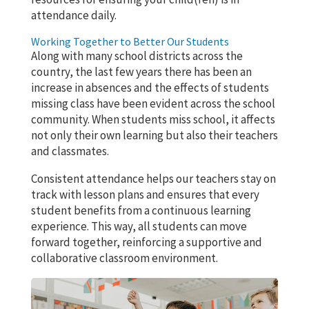
attendance daily.
Working Together to Better Our Students
Along with many school districts across the
country, the last few years there has been an
increase in absences and the effects of students
missing class have been evident across the school
community. When students miss school, it affects
not only their own learning but also their teachers
and classmates.
Consistent attendance helps our teachers stay on
track with lesson plans and ensures that every
student benefits from a continuous learning
experience. This way, all students can move
forward together, reinforcing a supportive and
collaborative classroom environment.