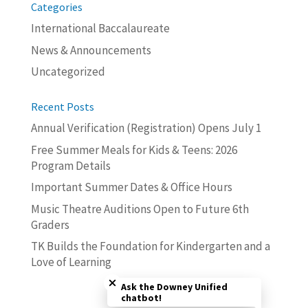
Categories
International Baccalaureate
News & Announcements
Uncategorized
Recent Posts
Annual Verification (Registration) Opens July 1
Free Summer Meals for Kids & Teens: 2026
Program Details
Important Summer Dates & Office Hours
Music Theatre Auditions Open to Future 6th
Graders
TK Builds the Foundation for Kindergarten and a
Love of Learning
Close chatbot welcome bubble
Ask the Downey Unified
chatbot!