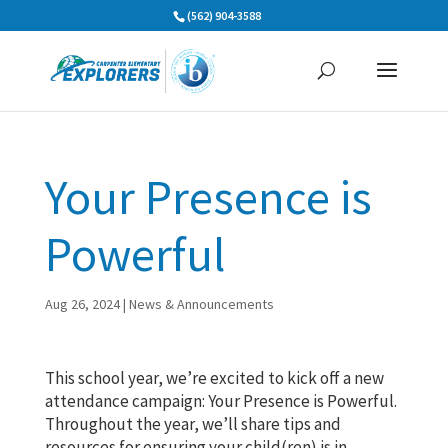
Skip
(562) 904-3588
to
content
Your Presence is
Powerful
Aug 26, 2024
|
News & Announcements
This school year, we’re excited to kick off a new
attendance campaign: Your Presence is Powerful.
Throughout the year, we’ll share tips and
resources for ensuring your child(ren) is in