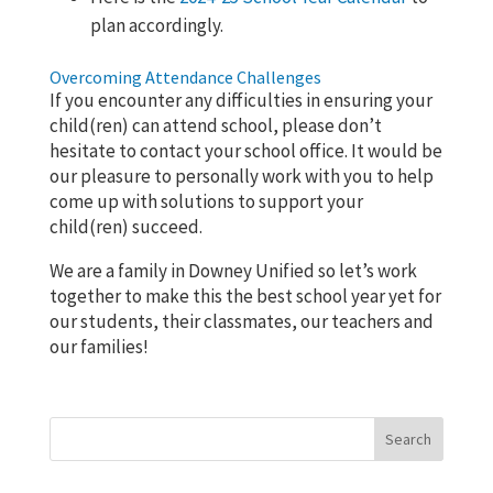
plan accordingly.
Overcoming Attendance Challenges
If you encounter any difficulties in ensuring your
child(ren) can attend school, please don’t
hesitate to contact your school office. It would be
our pleasure to personally work with you to help
come up with solutions to support your
child(ren) succeed.
We are a family in Downey Unified so let’s work
together to make this the best school year yet for
our students, their classmates, our teachers and
our families!
Search
for: