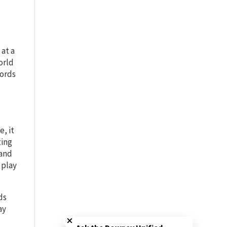
 at a
orld
words
, it
ting
tand
 play
ds
Close chatbot welcome bubble
ay