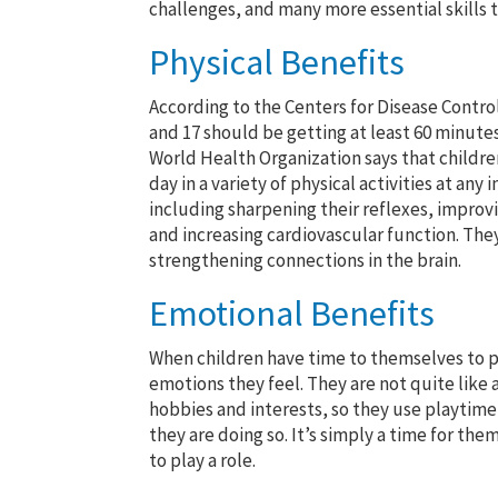
challenges, and many more essential skills th
Physical Benefits
According to the Centers for Disease Contro
and 17 should be getting at least 60 minutes
World Health Organization says that childre
day in a variety of physical activities at any
including sharpening their reflexes, improv
and increasing cardiovascular function. They
strengthening connections in the brain.
Emotional Benefits
When children have time to themselves to pl
emotions they feel. They are not quite like 
hobbies and interests, so they use playtime
they are doing so. It’s simply a time for th
to play a role.