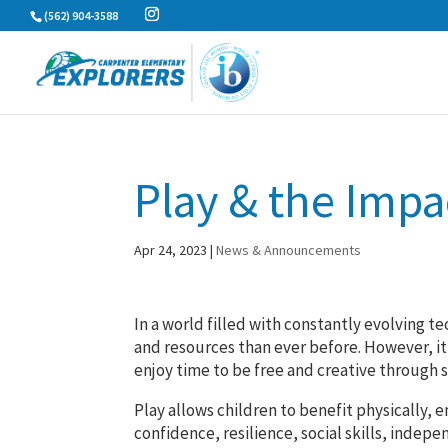
Skip
(562) 904-3588
to
content
Play & the Impa
Apr 24, 2023
|
News & Announcements
In a world filled with constantly evolving 
and resources than ever before. However, it 
enjoy time to be free and creative through 
Play allows children to benefit physically, 
confidence, resilience, social skills, inde