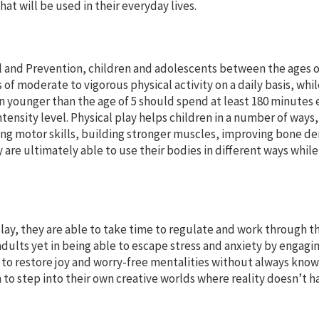
at will be used in their everyday lives.
l and Prevention, children and adolescents between the ages o
 of moderate to vigorous physical activity on a daily basis, whi
n younger than the age of 5 should spend at least 180 minutes
 intensity level. Physical play helps children in a number of ways,
ing motor skills, building stronger muscles, improving bone de
 are ultimately able to use their bodies in different ways while
ay, they are able to take time to regulate and work through t
adults yet in being able to escape stress and anxiety by engagin
 to restore joy and worry-free mentalities without always kno
em to step into their own creative worlds where reality doesn’t h