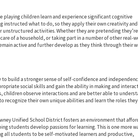
le playing children learn and experience significant cognitive
 instructed what to do, so they apply their own creativity and
r unstructured activities. Whether they are pretending they’re
g care of a household, or taking part in a number of other real-w
 remain active and further develop as they think through their 
y to build a stronger sense of self-confidence and independence
opriate social skills and gain the ability in making and interac
rs, children observe interactions and are better able to unders
to recognize their own unique abilities and learn the roles they
wney Unified School District fosters an environment that affor
ping students develop passions for learning. This is one more w
 all students to be self-motivated learners and productive,