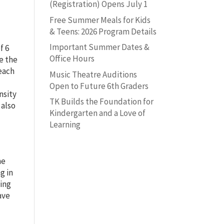
(Registration) Opens July 1
Free Summer Meals for Kids
& Teens: 2026 Program Details
Important Summer Dates &
f 6
Office Hours
le the
 each
Music Theatre Auditions
Open to Future 6th Graders
nsity
TK Builds the Foundation for
 also
Kindergarten and a Love of
Learning
he
g in
wing
ave