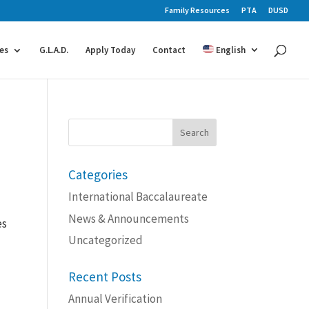
Family Resources
PTA
DUSD
es
G.L.A.D.
Apply Today
Contact
English
Search
for:
Categories
International Baccalaureate
News & Announcements
es
d
Uncategorized
Recent Posts
Annual Verification