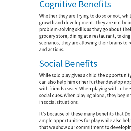
Cognitive Benefits
Whether they are trying to do so or not, whi
growth and development. They are not being
problem-solving skills as they go about thei
grocery store, dining at a restaurant, takin
scenarios, they are allowing their brains to
and actions.
Social Benefits
While solo play gives a child the opportunit
can also help him or her further develop appr
with friends easier. When playing with othe
social cues. When playing alone, they begin 
in social situations.
It’s because of these many benefits that Do
ample opportunities for play while also hel
that we show our commitment to developing