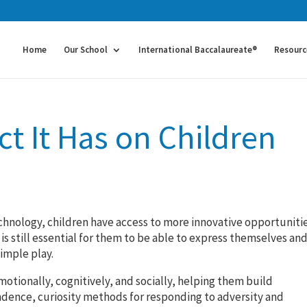
Home
Our School
International Baccalaureate®
Resourc
ct It Has on Children
technology, children have access to more innovative opportuniti
is still essential for them to be able to express themselves an
simple play.
emotionally, cognitively, and socially, helping them build
pendence, curiosity methods for responding to adversity and