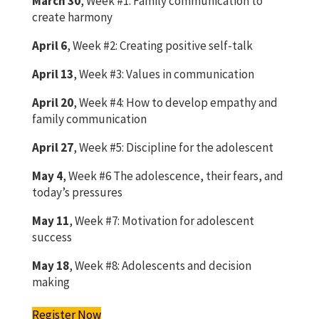
March 30
, Week #1: Family communication to
create harmony
April 6
, Week #2: Creating positive self-talk
April 13
, Week #3: Values in communication
April 20
, Week #4: How to develop empathy and
family communication
April 27
, Week #5: Discipline for the adolescent
May 4
, Week #6 The adolescence, their fears, and
today’s pressures
May 11
, Week #7: Motivation for adolescent
success
May 18
, Week #8: Adolescents and decision
making
Register Now