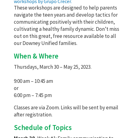
workshops by Grupo Crecer.
These workshops are designed to help parents
navigate the teen years and develop tactics for
communicating positively with their children,
cultivating a healthy family dynamic. Don’t miss
out on this great, free resource available to all
our Downey Unified families.
When & Where
Thursdays, March 30 – May 25, 2023.
9:00 am – 10:45 am
or
6:00 pm – 7:45 pm
Classes are via Zoom. Links will be sent by email
after registration.
Schedule of Topics