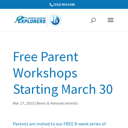
Skip
(562) 904-3588
to
content
Free Parent
Workshops
Starting March 30
Mar 27, 2023
|
News & Announcements
Parents are invited to our FREE 8-week series of