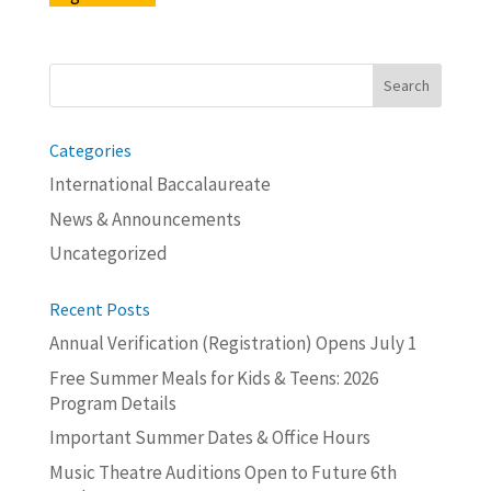
Search
for:
Categories
International Baccalaureate
News & Announcements
Uncategorized
Recent Posts
Annual Verification (Registration) Opens July 1
Free Summer Meals for Kids & Teens: 2026
Program Details
Important Summer Dates & Office Hours
Music Theatre Auditions Open to Future 6th