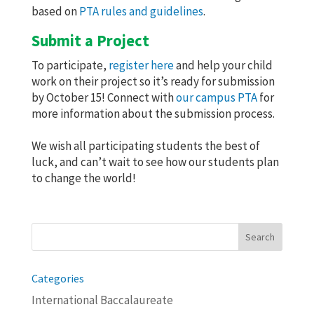
based on
PTA rules and guidelines
.
Submit a Project
To participate,
register here
and help your child
work on their project so it’s ready for submission
by October 15! Connect with
our campus PTA
for
more information about the submission process.
We wish all participating students the best of
luck, and can’t wait to see how our students plan
to change the world!
Search
for:
Categories
International Baccalaureate