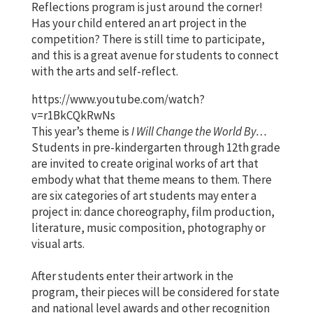
Reflections program is just around the corner!
Has your child entered an art project in the
competition? There is still time to participate,
and this is a great avenue for students to connect
with the arts and self-reflect.
https://www.youtube.com/watch?
v=r1BkCQkRwNs
This year’s theme is
I Will Change the World By…
Students in pre-kindergarten through 12th grade
are invited to create original works of art that
embody what that theme means to them. There
are six categories of art students may enter a
project in: dance choreography, film production,
literature, music composition, photography or
visual arts.
After students enter their artwork in the
program, their pieces will be considered for state
and national level awards and other recognition