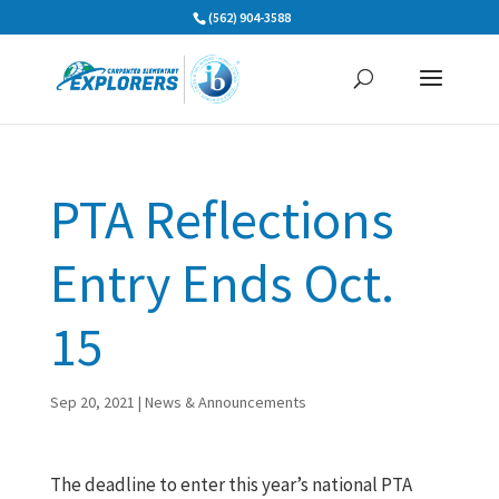
Skip
(562) 904-3588
to
content
PTA Reflections
Entry Ends Oct.
15
Sep 20, 2021
|
News & Announcements
The deadline to enter this year’s national PTA