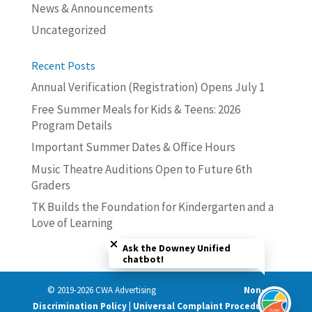
News & Announcements
Uncategorized
Recent Posts
Annual Verification (Registration) Opens July 1
Free Summer Meals for Kids & Teens: 2026
Program Details
Important Summer Dates & Office Hours
Music Theatre Auditions Open to Future 6th
Graders
TK Builds the Foundation for Kindergarten and a
Love of Learning
Close chatbot welcome bubble
Ask the Downey Unified
chatbot!
© 2019-2026 CWA Advertising
Non-
Discrimination Policy | Universal Complaint Procedures |