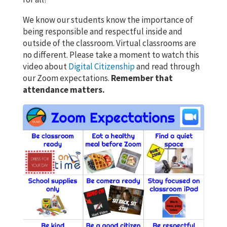
We know our students know the importance of
being responsible and respectful inside and
outside of the classroom. Virtual classrooms are
no different. Please take a moment to watch this
video about
Digital Citizenship
and read through
our Zoom expectations.
Remember that
attendance matters.