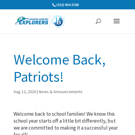
Skip
(562) 904-3588
to
content
Welcome Back,
Patriots!
Aug 12, 2020
|
News & Announcements
Welcome back to school families! We know this
school year starts off a little bit differently, but
we are committed to making it a successful year
for all!