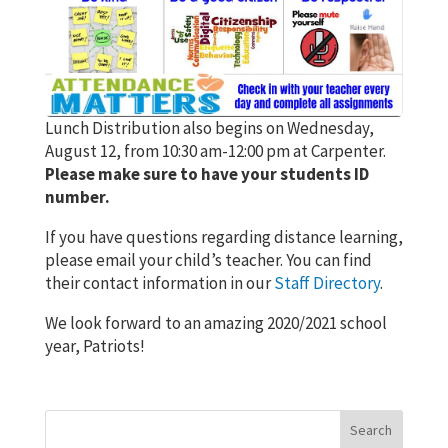
Lunch Distribution also begins on Wednesday,
August 12, from 10:30 am-12:00 pm at Carpenter.
Please make sure to have your students ID
number.
If you have questions regarding distance learning,
please email your child’s teacher. You can find
their contact information in our
Staff Directory
.
We look forward to an amazing 2020/2021 school
year, Patriots!
Search
for: