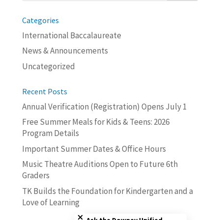
Categories
International Baccalaureate
News & Announcements
Uncategorized
Recent Posts
Annual Verification (Registration) Opens July 1
Free Summer Meals for Kids & Teens: 2026
Program Details
Important Summer Dates & Office Hours
Music Theatre Auditions Open to Future 6th
Graders
TK Builds the Foundation for Kindergarten and a
Love of Learning
Close chatbot welcome bubble