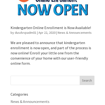
Kindergarten Online Enrollment is Now Available!
by
dusdvvpadm01
|
Apr 22, 2020
|
News & Announcements
We are pleased to announce that kindergarten
enrollment is now open, and part of the process is
now online! Enroll your little one from the
convenience of your home with our user-friendly
online form.
Search
for:
Categories
News & Announcements