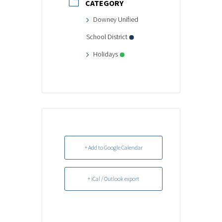
CATEGORY
Downey Unified
School District
Holidays
+ Add to Google Calendar
+ iCal / Outlook export