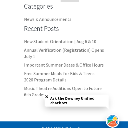
Categories
News & Announcements
Recent Posts
New Student Orientation | Aug 6 & 10
Annual Verification (Registration) Opens
July 1
Important Summer Dates & Office Hours
Free Summer Meals for Kids & Teens:
2026 Program Details
Close chatbot welcome bubble
Music Theatre Auditions Open to Future
6th Graders
Ask the Downey Unified
chatbot!