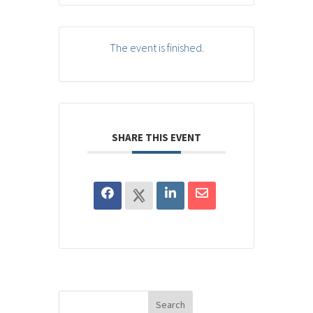
The event is finished.
SHARE THIS EVENT
Search
for: