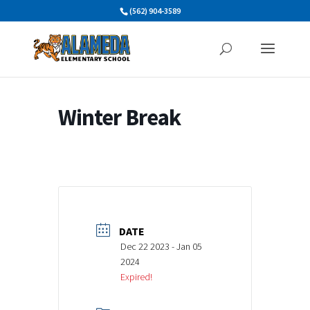
Skip
(562) 904-3589
to
content
Winter Break
DATE
Dec 22 2023
- Jan 05
2024
Expired!