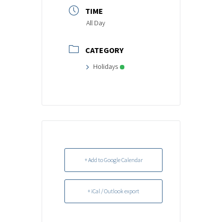
TIME
All Day
CATEGORY
Holidays
+ Add to Google Calendar
+ iCal / Outlook export