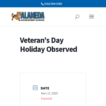
Skip
(562) 904-3589
to
content
Veteran’s Day
Holiday Observed
DATE
Nov 11 2025
Expired!