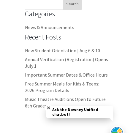
Search
for:
Categories
News & Announcements
Recent Posts
New Student Orientation | Aug 6 & 10
Annual Verification (Registration) Opens
July 1
Important Summer Dates & Office Hours
Free Summer Meals for Kids & Teens:
2026 Program Details
Close chatbot welcome bubble
Music Theatre Auditions Open to Future
6th Graders
Ask the Downey Unified
chatbot!