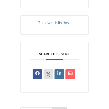
The event is finished.
SHARE THIS EVENT