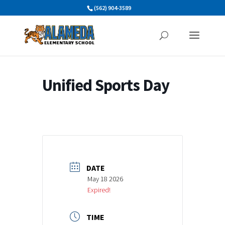
Skip
(562) 904-3589
to
content
Unified Sports Day
DATE
May 18 2026
Expired!
TIME