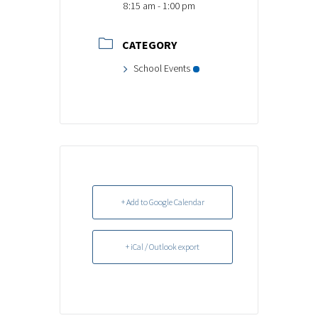
8:15 am - 1:00 pm
CATEGORY
School Events
+ Add to Google Calendar
+ iCal / Outlook export