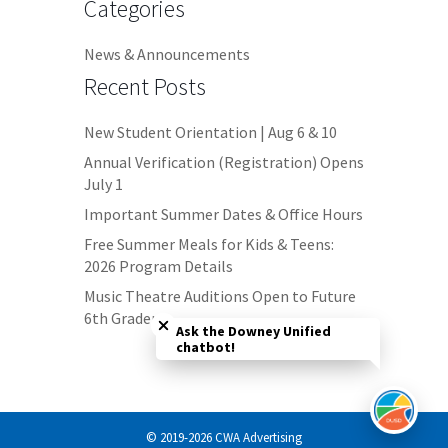
Categories
News & Announcements
Recent Posts
New Student Orientation | Aug 6 & 10
Annual Verification (Registration) Opens
July 1
Important Summer Dates & Office Hours
Free Summer Meals for Kids & Teens:
2026 Program Details
Close chatbot welcome bubble
Music Theatre Auditions Open to Future
6th Graders
Ask the Downey Unified
chatbot!
© 2019-2026 CWA Advertising