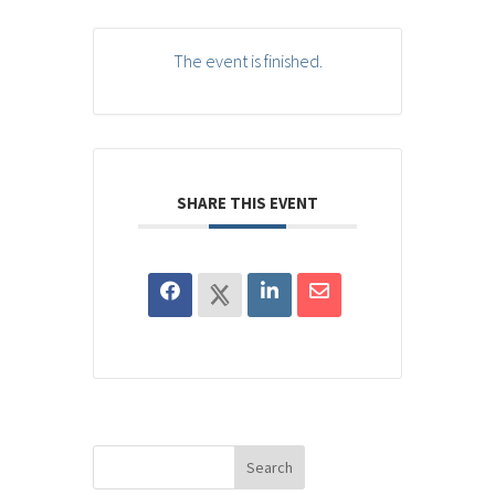
The event is finished.
SHARE THIS EVENT
Search
for: