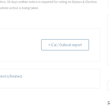
ce. 30 days written notice is required for voting on Bylaws & Election.
 where action is being taken.
+ iCal / Outlook export
ent is finished.
S
f