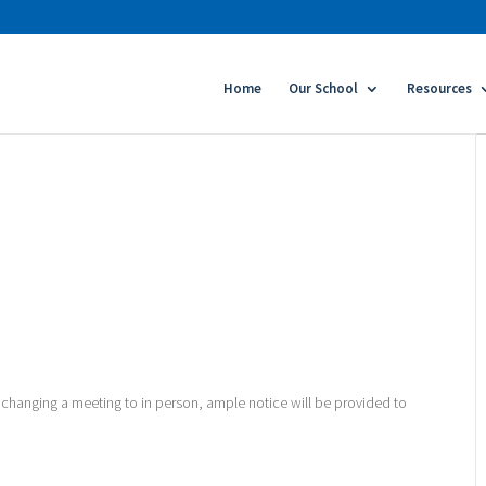
Home
Our School
Resources
 changing a meeting to in person, ample notice will be provided to