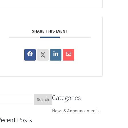
SHARE THIS EVENT
Categories
earch
or:
News & Announcements
Recent Posts