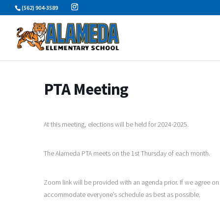
Skip
(562) 904-3589
to
content
PTA Meeting
At this meeting, elections will be held for 2024-2025.
The Alameda PTA meets on the 1st Thursday of each month.
Zoom link will be provided with an agenda prior. If we agree on
accommodate everyone’s schedule as best as possible.