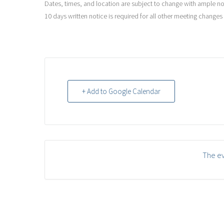
Dates, times, and location are subject to change with ample noti
10 days written notice is required for all other meeting changes
+ Add to Google Calendar
The ev