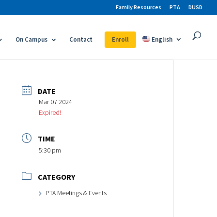
Family Resources
PTA
DUSD
On Campus
Contact
Enroll
English
DATE
Mar 07 2024
Expired!
TIME
5:30 pm
CATEGORY
PTA Meetings & Events