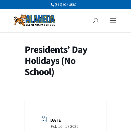
Skip
(562) 904-3589
to
content
Presidents’ Day
Holidays (No
School)
DATE
Feb 16 - 17 2026