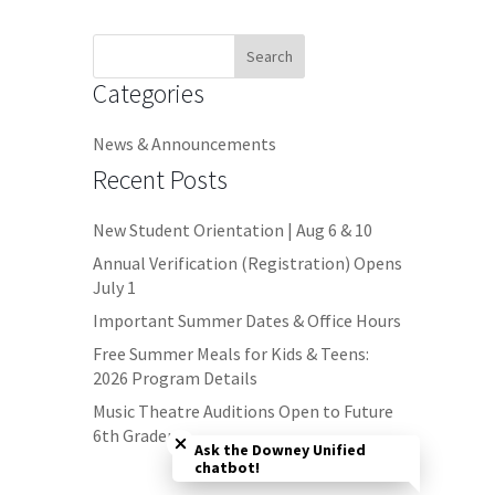
Search
for:
Categories
News & Announcements
Recent Posts
New Student Orientation | Aug 6 & 10
Annual Verification (Registration) Opens
July 1
Important Summer Dates & Office Hours
Free Summer Meals for Kids & Teens:
2026 Program Details
Close chatbot welcome bubble
Music Theatre Auditions Open to Future
6th Graders
Ask the Downey Unified
chatbot!