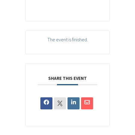
The event is finished.
SHARE THIS EVENT