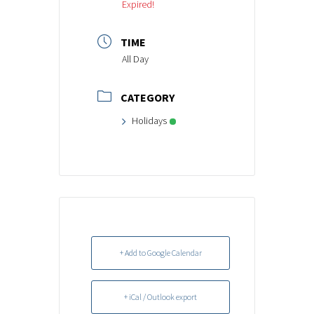
Expired!
TIME
All Day
CATEGORY
Holidays
+ Add to Google Calendar
+ iCal / Outlook export