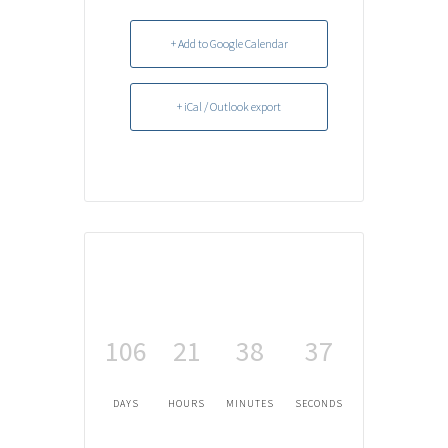
+ Add to Google Calendar
+ iCal / Outlook export
106
21
38
36
DAYS
HOURS
MINUTES
SECONDS