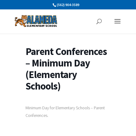
Skip
(562) 904-3589
to
content
Parent Conferences
– Minimum Day
(Elementary
Schools)
Minimum Day for Elementary Schools – Parent
Conferences.