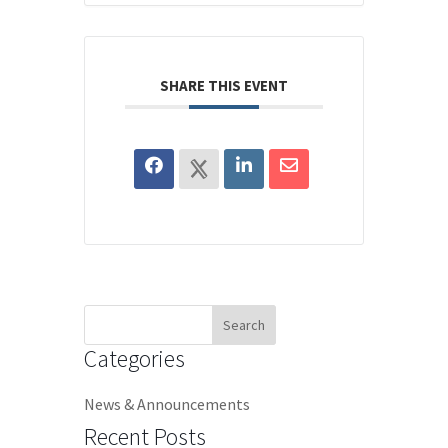
SHARE THIS EVENT
Search
for:
Categories
News & Announcements
Recent Posts