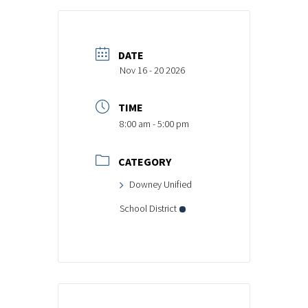
DATE
Nov 16 - 20 2026
TIME
8:00 am - 5:00 pm
CATEGORY
Downey Unified
School District