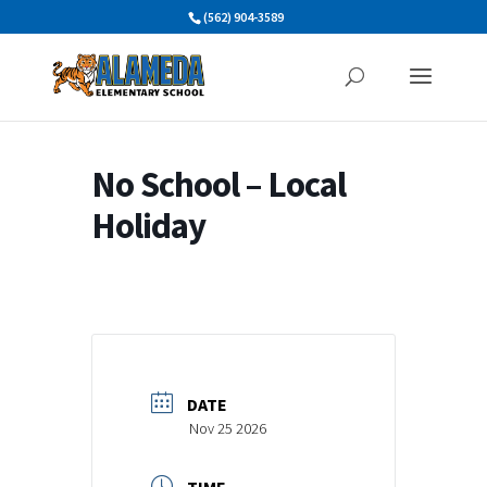
Skip
(562) 904-3589
to
content
No School – Local
Holiday
DATE
Nov 25 2026