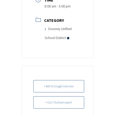
TIME
8:00 am - 5:00 pm
CATEGORY
Downey Unified
School District
+ Add to Google Calendar
+ iCal / Outlook export