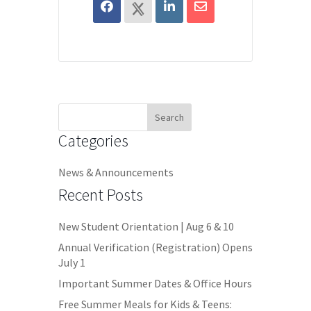
Search
for:
Categories
News & Announcements
Recent Posts
New Student Orientation | Aug 6 & 10
Annual Verification (Registration) Opens
July 1
Important Summer Dates & Office Hours
Free Summer Meals for Kids & Teens: