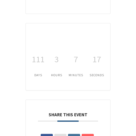
111
3
7
17
DAYS
HOURS
MINUTES
SECONDS
SHARE THIS EVENT