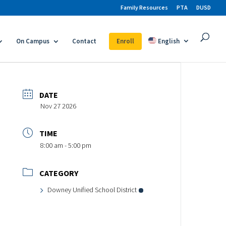
Family Resources
PTA
DUSD
On Campus
Contact
Enroll
English
DATE
Nov 27 2026
TIME
8:00 am - 5:00 pm
CATEGORY
Downey Unified School District