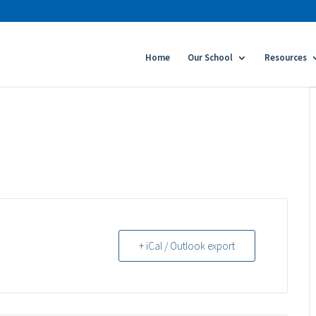
Home
Our School
Resources
+ iCal / Outlook export