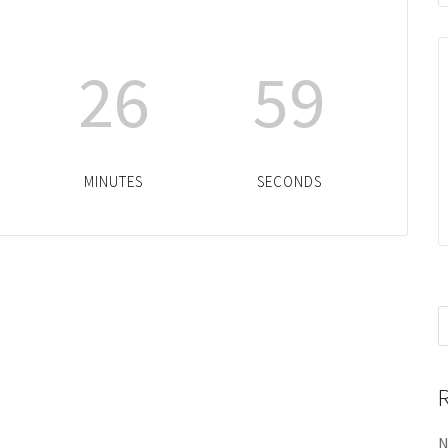
26
59
MINUTES
SECONDS
S
f
N