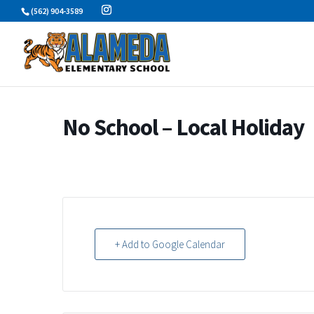
Skip
(562) 904-3589
to
content
No School – Local Holiday
+ Add to Google Calendar