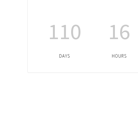
110
16
DAYS
HOURS