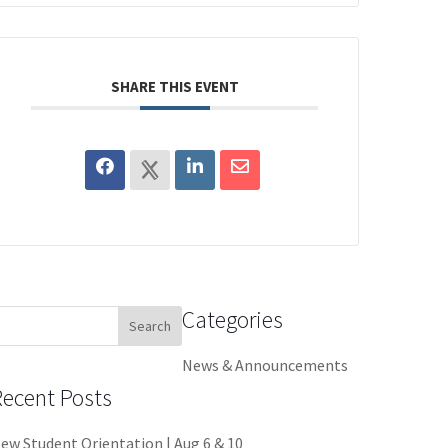
SHARE THIS EVENT
Categories
earch
or:
News & Announcements
Recent Posts
ew Student Orientation | Aug 6 & 10