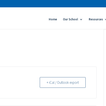
Home
Our School
Resources
+ iCal / Outlook export