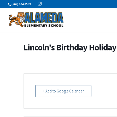
Skip
(562) 904-3589
to
content
Lincoln’s Birthday Holiday
+ Add to Google Calendar