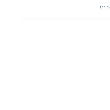
The ev