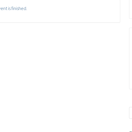
ent is finished.
S
f