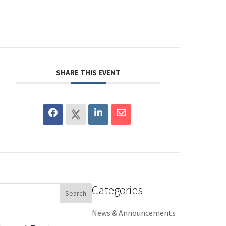
SHARE THIS EVENT
Categories
earch
or:
News & Announcements