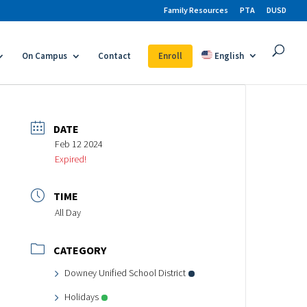
Family Resources
PTA
DUSD
On Campus
Contact
Enroll
English
DATE
Feb 12 2024
Expired!
TIME
All Day
CATEGORY
Downey Unified School District
Holidays