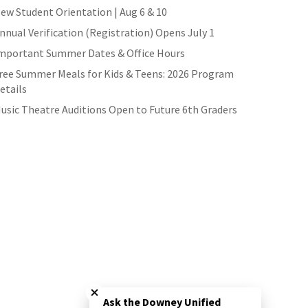
ew Student Orientation | Aug 6 & 10
nnual Verification (Registration) Opens July 1
mportant Summer Dates & Office Hours
ree Summer Meals for Kids & Teens: 2026 Program
etails
usic Theatre Auditions Open to Future 6th Graders
Close chatbot welcome bubble
Ask the Downey Unified