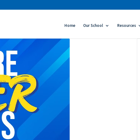
Home
Our School
Resources