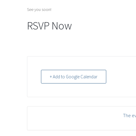
See you soon!
RSVP Now
+ Add to Google Calendar
The ev