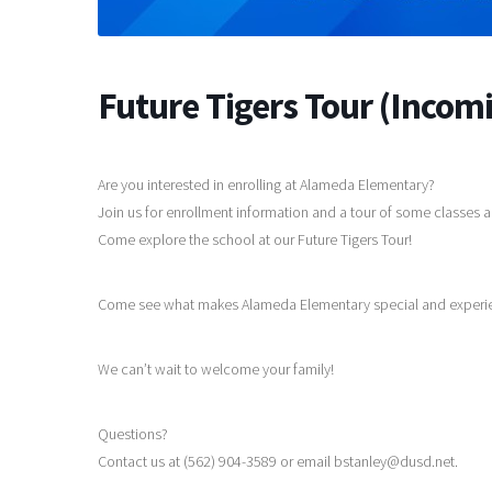
Future Tigers Tour (Incom
Are you interested in enrolling at Alameda Elementary?
Join us for enrollment information and a tour of some classes
Come explore the school at our Future Tigers Tour!
Come see what makes Alameda Elementary special and experience
We can’t wait to welcome your family!
Questions?
Contact us at (562) 904-3589 or email bstanley@dusd.net.