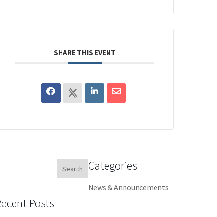
SHARE THIS EVENT
Categories
earch
or:
News & Announcements
Recent Posts