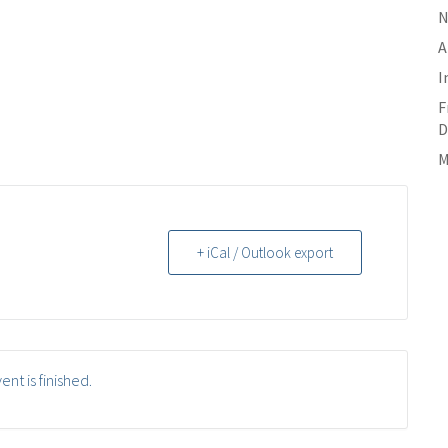
N
A
I
F
D
M
+ iCal / Outlook export
ent is finished.