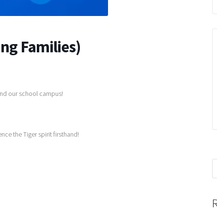
ing Families)
 and our school campus!
 the Tiger spirit firsthand!
S
f