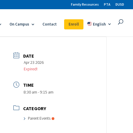
Family Resources
PTA
DUSD
On Campus
Contact
Enroll
English
DATE
Apr 23 2026
Expired!
TIME
8:30 am - 9:15 am
CATEGORY
Parent Events