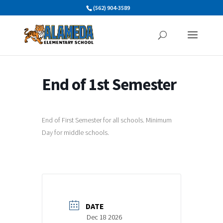
Skip
(562) 904-3589
to
content
End of 1st Semester
End of First Semester for all schools. Minimum
Day for middle schools.
DATE
Dec 18 2026