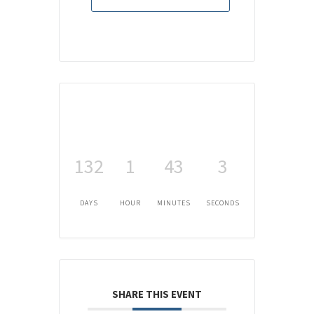
132
1
43
3
DAYS
HOUR
MINUTES
SECONDS
SHARE THIS EVENT