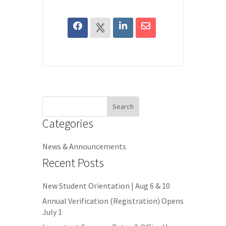
Search
for:
Categories
News & Announcements
Recent Posts
New Student Orientation | Aug 6 & 10
Annual Verification (Registration) Opens
July 1