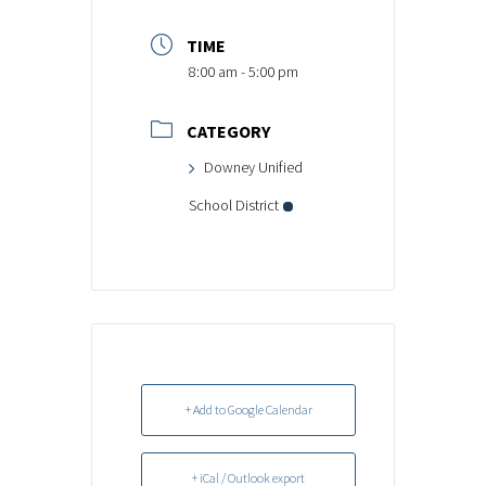
TIME
8:00 am - 5:00 pm
CATEGORY
Downey Unified
School District
+ Add to Google Calendar
+ iCal / Outlook export