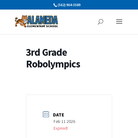
Skip
(562) 904-3589
to
content
3rd Grade
Robolympics
DATE
Feb 11 2026
Expired!