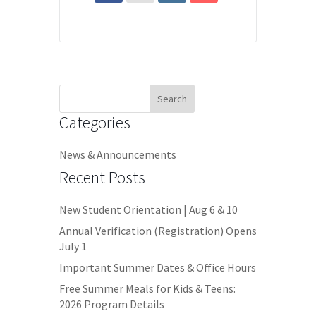
Search
for:
Categories
News & Announcements
Recent Posts
New Student Orientation | Aug 6 & 10
Annual Verification (Registration) Opens
July 1
Important Summer Dates & Office Hours
Free Summer Meals for Kids & Teens:
2026 Program Details