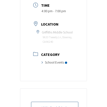
TIME
4:00 pm - 7:00 pm
LOCATION
Griffiths Middle School
9633 Tweedy Ln, Downey,
CA 90240
CATEGORY
School Events