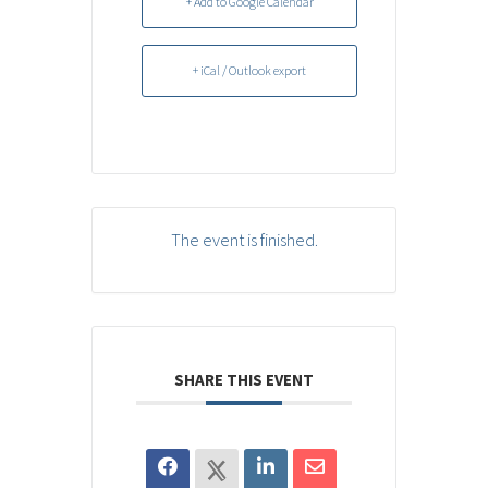
+ Add to Google Calendar
+ iCal / Outlook export
The event is finished.
SHARE THIS EVENT