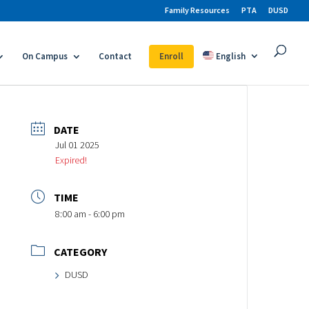
Family Resources
PTA
DUSD
On Campus
Contact
Enroll
English
DATE
Jul 01 2025
Expired!
TIME
8:00 am - 6:00 pm
CATEGORY
DUSD