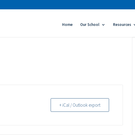
Home
Our School
Resources
+ iCal / Outlook export