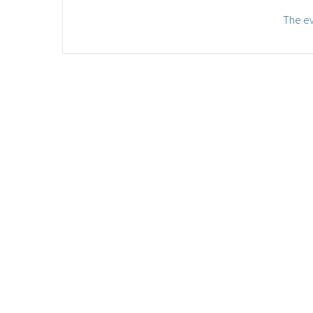
The ev