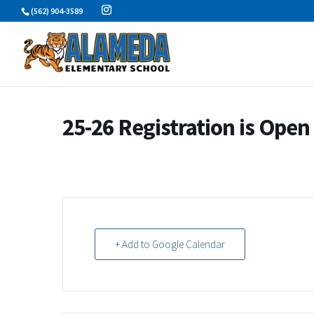
Skip
(562) 904-3589
to
content
25-26 Registration is Open
+ Add to Google Calendar