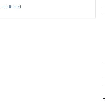
ent is finished.
S
f