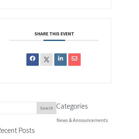
SHARE THIS EVENT
Categories
earch
or:
News & Announcements
Recent Posts