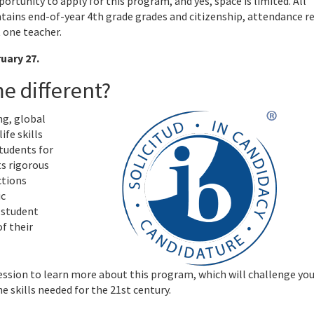
ortunity to apply for this program, and yes, space is limited. All
tains end-of-year 4th grade grades and citizenship, attendance r
 one teacher.
uary 27.
e different?
ng, global
ife skills
tudents for
ts rigorous
ctions
ic
 student
f their
ssion to learn more about this program, which will challenge yo
 skills needed for the 21st century.