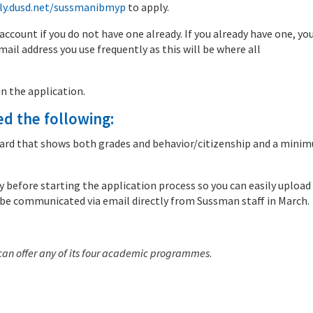
ly.dusd.net/sussmanibmyp
to apply.
 account if you do not have one already. If you already have one, you
ail address you use frequently as this will be where all
n the application.
ed the following:
t card that shows both grades and behavior/citizenship and a mini
before starting the application process so you can easily upload
 be communicated via email directly from Sussman staff in March.
 can offer any of its four academic programmes
.