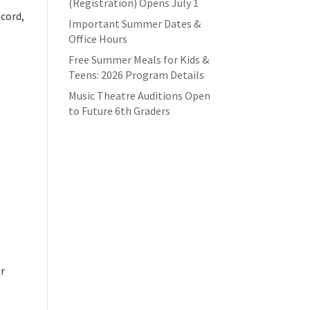
(Registration) Opens July 1
ecord,
Important Summer Dates &
Office Hours
Free Summer Meals for Kids &
Teens: 2026 Program Details
Music Theatre Auditions Open
to Future 6th Graders
ur