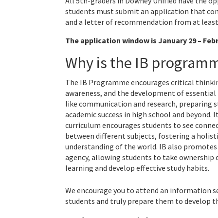
All 5th-graders in Downey Unified have the opp
students must submit an application that con
and a letter of recommendation from at least
The application window is January 29 – Febr
Why is the IB programm
The IB Programme encourages critical thinki
awareness, and the development of essential l
like communication and research, preparing s
academic success in high school and beyond. I
curriculum encourages students to see conne
between different subjects, fostering a holist
understanding of the world. IB also promotes
agency, allowing students to take ownership o
learning and develop effective study habits.
We encourage you to attend an information se
students and truly prepare them to develop the