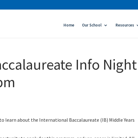
Home
Our School
Resources
ccalaureate Info Night 
6pm
to learn about the International Baccalaureate (IB) Middle Years