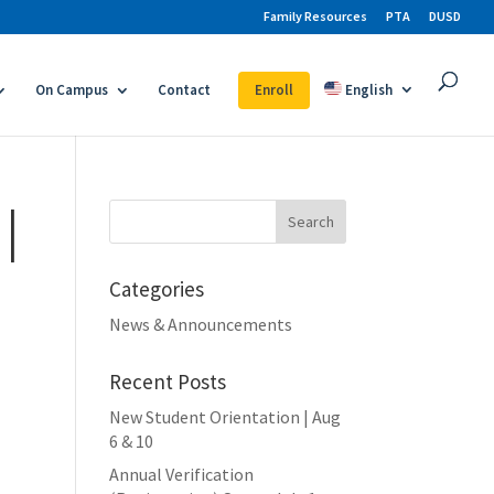
Family Resources
PTA
DUSD
On Campus
Contact
Enroll
English
|
Search
for:
Categories
News & Announcements
Recent Posts
New Student Orientation | Aug
6 & 10
Annual Verification