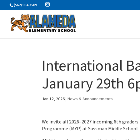
Skip
(562) 904-3589
to
content
International Ba
January 29th 
Jan 12, 2026
|
News & Announcements
We invite all 2026–2027 incoming 6th graders 
Programme (MYP) at Sussman Middle School.