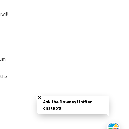
 will
mum
 the
Close chatbot welcome bubble
Ask the Downey Unified
chatbot!