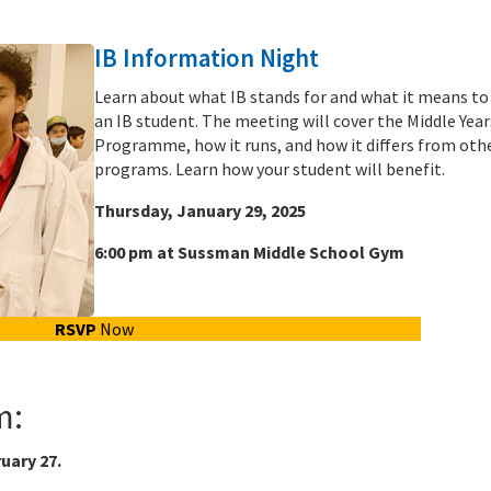
IB Information Night
Learn about what IB stands for and what it means to
an IB student. The meeting will cover the Middle Year
Programme, how it runs, and how it differs from oth
programs. Learn how your student will benefit.
Thursday, January 29, 2025
6:00 pm at Sussman Middle School Gym
RSVP
Now
m:
uary 27.