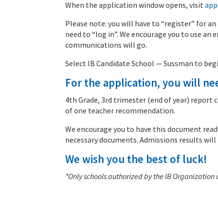
When the application window opens, visit
app
Please note: you will have to “register” for an
need to “log in”. We encourage you to use an em
communications will go.
Select IB Candidate School — Sussman to begi
For the application, you will ne
4th Grade, 3rd trimester (end of year) repor
of one teacher recommendation.
We encourage you to have this document ready 
necessary documents. Admissions results will
We wish you the best of luck!
*Only schools authorized by the IB Organization