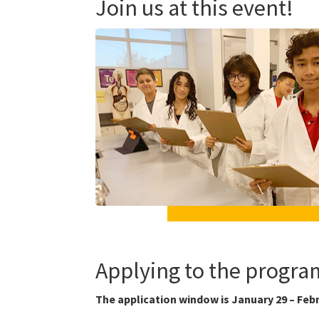
Join us at this event!
Applying to the progra
The application window is January 29 – Febr