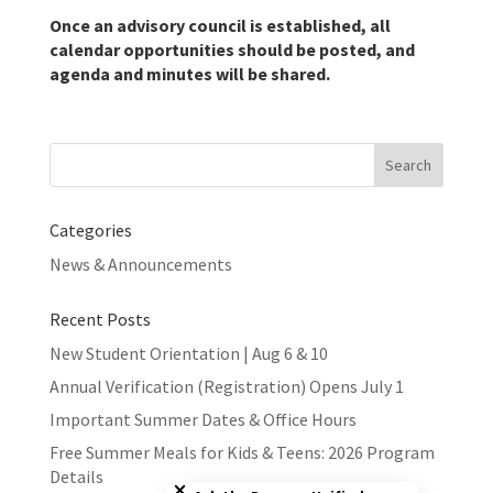
Once an advisory council is established, all
calendar opportunities should be posted, and
agenda and minutes will be shared.
Search
for:
Categories
News & Announcements
Recent Posts
New Student Orientation | Aug 6 & 10
Annual Verification (Registration) Opens July 1
Important Summer Dates & Office Hours
Free Summer Meals for Kids & Teens: 2026 Program
Close chatbot welcome bubble
Details