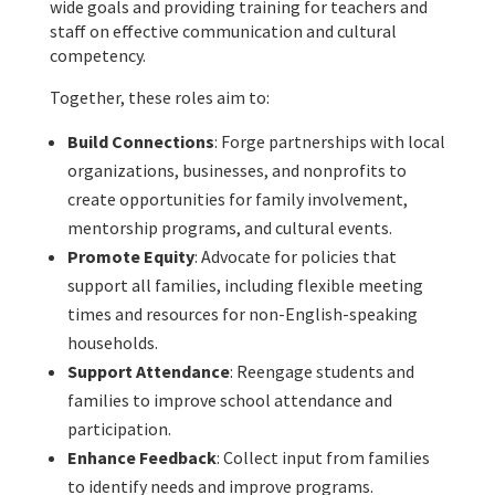
wide goals and providing training for teachers and
staff on effective communication and cultural
competency.
Together, these roles aim to:
Build Connections
: Forge partnerships with local
organizations, businesses, and nonprofits to
create opportunities for family involvement,
mentorship programs, and cultural events.
Promote Equity
: Advocate for policies that
support all families, including flexible meeting
times and resources for non-English-speaking
households.
Support Attendance
: Reengage students and
families to improve school attendance and
participation.
Enhance Feedback
: Collect input from families
to identify needs and improve programs.