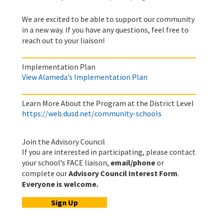
We are excited to be able to support our community
in a new way. If you have any questions, feel free to
reach out to your liaison!
Implementation Plan
View Alameda’s Implementation Plan
Learn More About the Program at the District Level
https://web.dusd.net/community-schools
Join the Advisory Council
If you are interested in participating, please contact
your school’s FACE liaison,
email/phone
or
complete our
Advisory Council Interest Form
.
Everyone is welcome.
Sign Up