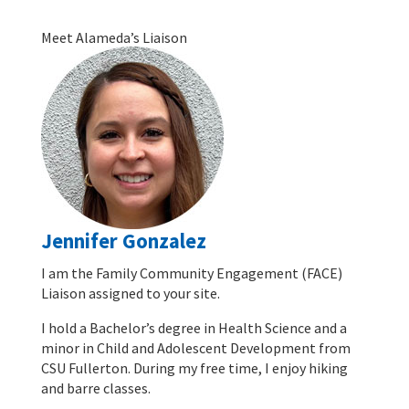
Meet Alameda’s Liaison
Jennifer Gonzalez
I am the Family Community Engagement (FACE)
Liaison assigned to your site.
I hold a Bachelor’s degree in Health Science and a
minor in Child and Adolescent Development from
CSU Fullerton. During my free time, I enjoy hiking
and barre classes.