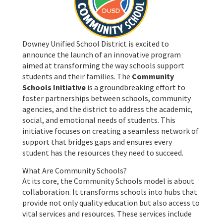
Downey Unified School District is excited to
announce the launch of an innovative program
aimed at transforming the way schools support
students and their families. The
Community
Schools Initiative
is a groundbreaking effort to
foster partnerships between schools, community
agencies, and the district to address the academic,
social, and emotional needs of students. This
initiative focuses on creating a seamless network of
support that bridges gaps and ensures every
student has the resources they need to succeed.
What Are Community Schools?
At its core, the Community Schools model is about
collaboration. It transforms schools into hubs that
provide not only quality education but also access to
vital services and resources. These services include