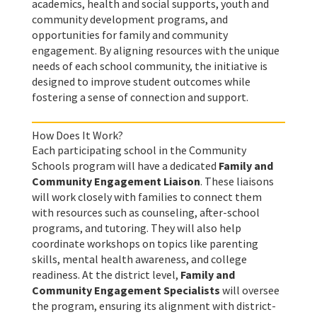
academics, health and social supports, youth and
community development programs, and
opportunities for family and community
engagement. By aligning resources with the unique
needs of each school community, the initiative is
designed to improve student outcomes while
fostering a sense of connection and support.
How Does It Work?
Each participating school in the Community
Schools program will have a dedicated
Family and
Community Engagement Liaison
. These liaisons
will work closely with families to connect them
with resources such as counseling, after-school
programs, and tutoring. They will also help
coordinate workshops on topics like parenting
skills, mental health awareness, and college
readiness. At the district level,
Family and
Community Engagement Specialists
will oversee
the program, ensuring its alignment with district-