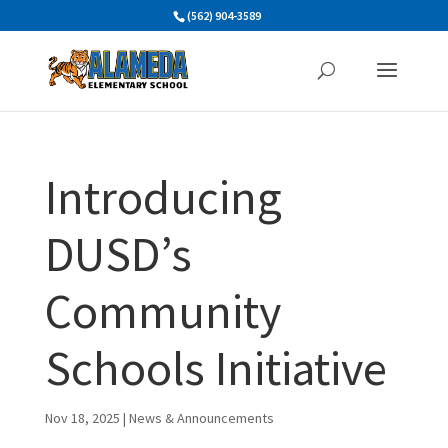
Skip
(562) 904-3589
to
content
Introducing
DUSD’s
Community
Schools Initiative
Nov 18, 2025
|
News & Announcements