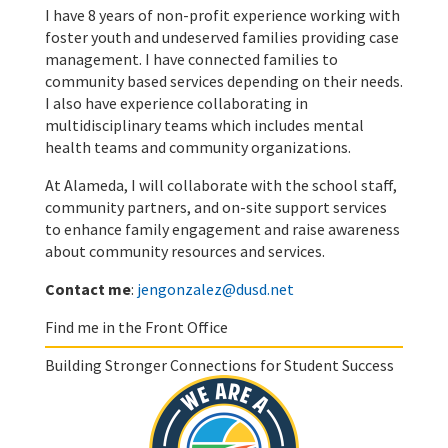
I have 8 years of non-profit experience working with
foster youth and undeserved families providing case
management. I have connected families to
community based services depending on their needs.
I also have experience collaborating in
multidisciplinary teams which includes mental
health teams and community organizations.
At Alameda, I will collaborate with the school staff,
community partners, and on-site support services
to enhance family engagement and raise awareness
about community resources and services.
Contact me
:
jengonzalez@dusd.net
Find me in the Front Office
Building Stronger Connections for Student Success