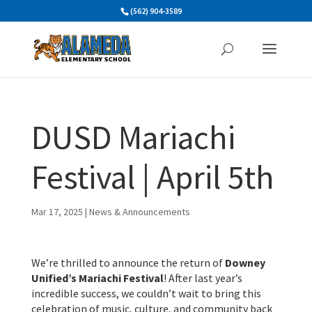
Skip
(562) 904-3589
to
content
DUSD Mariachi
Festival | April 5th
Mar 17, 2025
|
News & Announcements
We’re thrilled to announce the return of
Downey
Unified’s Mariachi Festival
! After last year’s
incredible success, we couldn’t wait to bring this
celebration of music, culture, and community back