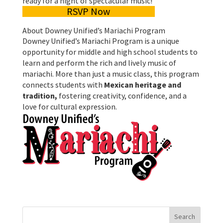
ready for a night of spectacular music!
RSVP Now
About Downey Unified’s Mariachi Program
Downey Unified’s Mariachi Program is a unique
opportunity for middle and high school students to
learn and perform the rich and lively music of
mariachi. More than just a music class, this program
connects students with
Mexican heritage and
tradition,
fostering creativity, confidence, and a
love for cultural expression.
Search
for: