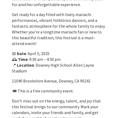
for another unforgettable experience.
Get ready for a day filled with lively mariachi
performances, vibrant folklórico dancers, and a
fantastic atmosphere for the whole family to enjoy.
Whether you’re a longtime mariachi fan or new to
this beautiful tradition, this festival is a must-
attend event!
📅
Date
: April 5, 2025
🕰️
Time
: 9:30 am – 4:30 pm
📍
Location
: Downey High School Allen Layne
Stadium
11040 Brookshire Avenue, Downey, CA 90241
🎟️ This is a free community event.
Don’t miss out on the energy, talent, and joy that
this festival brings to our community. Mark your
calendars, invite your friends and family, and get