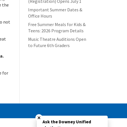
(Registration) Opens July 1
e the
Important Summer Dates &
Office Hours
do not
Free Summer Meals for Kids &
Teens: 2026 Program Details
reat
Music Theatre Auditions Open
to Future 6th Graders
a.
e for
Close chatbot welcome bubble
Ask the Downey Unified