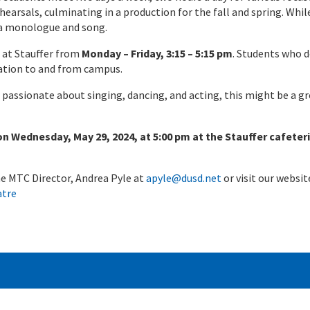
hearsals, culminating in a production for the fall and spring. Whil
 a monologue and song.
 at Stauffer from
Monday – Friday, 3:15 – 5:15 pm
. Students who 
tation to and from campus.
 passionate about singing, dancing, and acting, this might be a g
 Wednesday, May 29, 2024, at 5:00 pm at the Stauffer cafeteri
the MTC Director, Andrea Pyle at
apyle@dusd.net
or visit our websit
atre