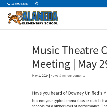
Skip
(562) 904-3589
to
content
Music Theatre C
Meeting | May 2
May 1, 2024
|
News & Announcements
Have you heard of Downey Unified’s M
It is not your typical drama class or club. It 
schools for a higher level of performance. The