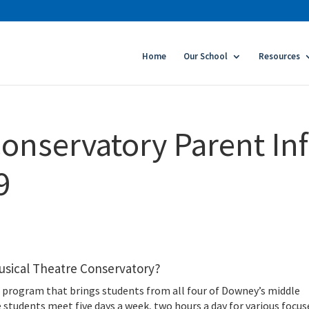
Home
Our School
Resources
onservatory Parent In
9
usical Theatre Conservatory?
is a program that brings students from all four of Downey’s middle
 students meet five days a week, two hours a day for various focus