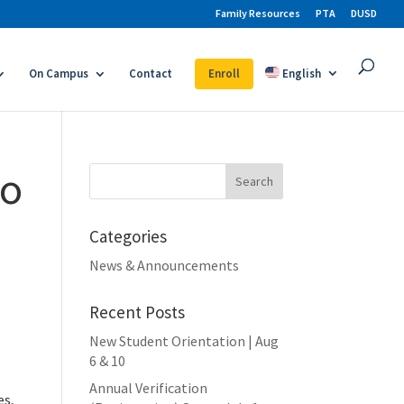
Family Resources
PTA
DUSD
On Campus
Contact
Enroll
English
fo
Search
for:
Categories
News & Announcements
Recent Posts
New Student Orientation | Aug
6 & 10
Annual Verification
es,