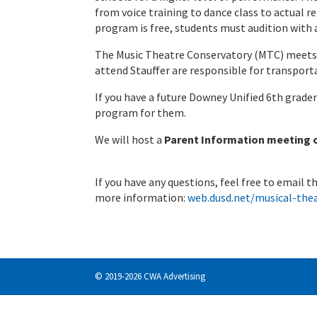
from voice training to dance class to actual re
program is free, students must audition with
The Music Theatre Conservatory (MTC) meets
attend Stauffer are responsible for transpor
If you have a future Downey Unified 6th grader
program for them.
We will host a
Parent Information meeting on
If you have any questions, feel free to email 
more information:
web.dusd.net/musical-the
© 2019-2026 CWA Advertising