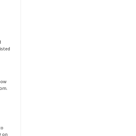
d
isted
llow
rom.
to
g on
Close chatbot welcome bubble