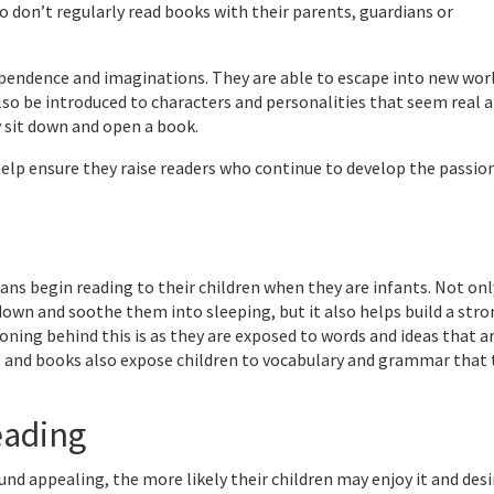
 don’t regularly read books with their parents, guardians or
ependence and imaginations. They are able to escape into new wor
so be introduced to characters and personalities that seem real 
 sit down and open a book.
 help ensure they raise readers who continue to develop the passio
s begin reading to their children when they are infants. Not only
own and soothe them into sleeping, but it also helps build a str
oning behind this is as they are exposed to words and ideas that a
s, and books also expose children to vocabulary and grammar that
eading
 appealing, the more likely their children may enjoy it and desi