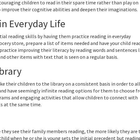
ncouraging children to read in their spare time rather than play on
 improve their cognitive abilities and deepen their imaginations.
in Everyday Life
tial reading skills by having them practice reading in everyday
ocery store, prepare a list of items needed and have your child rea
practice improving their literacy by reading words and sentences l
nd other items with text that is seen on a regular basis.
ibrary
e their children to the library on a consistent basis in order to a
and have seemingly infinite reading options for them to choose f
grams and engaging activities that allow children to connect with
ls at the same time.
they see their family members reading, the more likely they are 
hild when he or she is young sets the initial precedent but readin