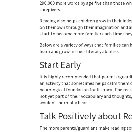
290,000 more words by age five than those who
caregivers.
Reading also helps children grow in their ind
on their own through their imagination and al
start to become more familiar each time they
Below are a variety of ways that families can
learn and grow in their literacy abilities.
Start Early
It is highly recommended that parents/guardian
an activity that sometimes helps calm them d
neurological foundation for literacy. The reas
not yet part of their vocabulary and thought
wouldn’t normally hear.
Talk Positively about R
The more parents/guardians make reading sound