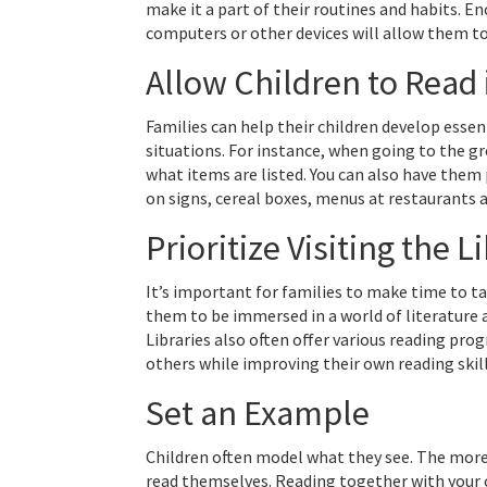
make it a part of their routines and habits. E
computers or other devices will allow them to
Allow Children to Read 
Families can help their children develop essen
situations. For instance, when going to the gr
what items are listed. You can also have them 
on signs, cereal boxes, menus at restaurants a
Prioritize Visiting the L
It’s important for families to make time to tak
them to be immersed in a world of literature 
Libraries also often offer various reading pro
others while improving their own reading skil
Set an Example
Children often model what they see. The more 
read themselves. Reading together with your c