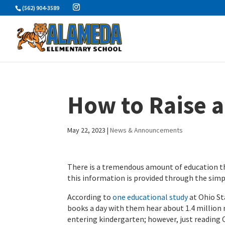
Skip
(562) 904-3589
to
content
How to Raise 
May 22, 2023
|
News & Announcements
There is a tremendous amount of education th
this information is provided through the simp
According to
one educational study
at Ohio St
books a day with them hear about 1.4 million
entering kindergarten; however, just reading