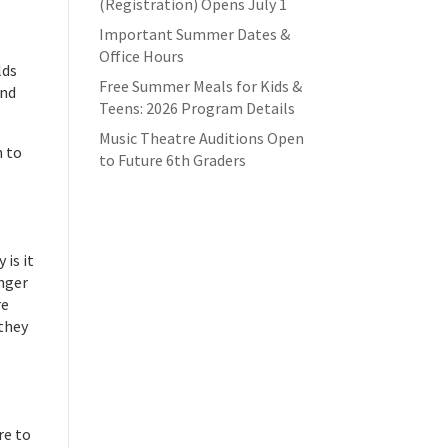
(Registration) Opens July 1
Important Summer Dates &
Office Hours
lds
Free Summer Meals for Kids &
and
Teens: 2026 Program Details
Music Theatre Auditions Open
n to
to Future 6th Graders
 is it
onger
re
 they
re to