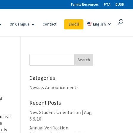
Family Resources
PTA
DUSD
On Campus
Contact
Enroll
English
Search
for:
Categories
News & Announcements
of
Recent Posts
New Student Orientation | Aug
d five
6 & 10
re
Annual Verification
tely