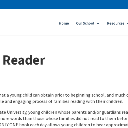
Home
Our School
Resources
a Reader
at a young child can obtain prior to beginning school, and much 
le and engaging process of families reading with their children.
ate University, young children whose parents and/or guardians rea
 more words than those whose families did not read to them befo
 ONLY ONE book each day allows young children to hear approxima