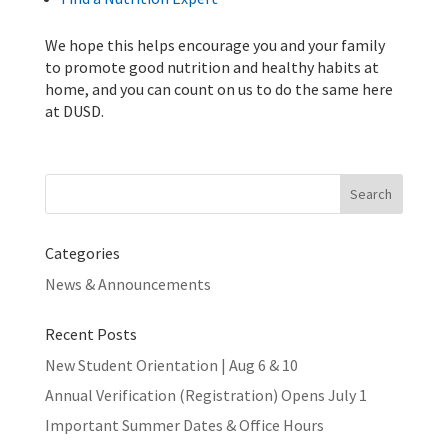
We hope this helps encourage you and your family
to promote good nutrition and healthy habits at
home, and you can count on us to do the same here
at DUSD.
Search
for:
Categories
News & Announcements
Recent Posts
New Student Orientation | Aug 6 & 10
Annual Verification (Registration) Opens July 1
Important Summer Dates & Office Hours