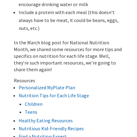
encourage drinking water or milk
Include a protein with each meal (this doesn’t
always have to be meat, it could be beans, eggs,
nuts, etc.)
In the March blog post for National Nutrition
Month, we shared some resources for more tips and
specifics on nutrition for each life stage. Well,
they’re such important resources, we’re going to
share them again!
Resources
Personalized MyPlate Plan
Nutrition Tips for Each Life Stage
Children
Teens
Healthy Eating Resources
Nutritious Kid-Friendly Recipes
Find a Nutrition Expert