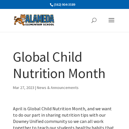
Skip
(562) 904-3589
to
content
Global Child
Nutrition Month
Mar 27, 2023
|
News & Announcements
April is Global Child Nutrition Month, and we want
to do our part in sharing nutrition tips with our
Downey Unified community so we can all work
together to teach our students healthy habits that