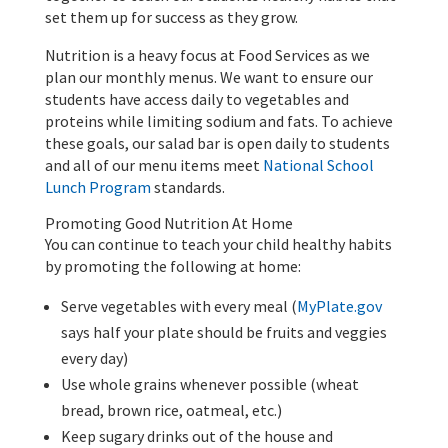
set them up for success as they grow.
Nutrition is a heavy focus at Food Services as we
plan our monthly menus. We want to ensure our
students have access daily to vegetables and
proteins while limiting sodium and fats. To achieve
these goals, our salad bar is open daily to students
and all of our menu items meet
National School
Lunch Program
standards.
Promoting Good Nutrition At Home
You can continue to teach your child healthy habits
by promoting the following at home:
Serve vegetables with every meal (
MyPlate.gov
says half your plate should be fruits and veggies
every day)
Use whole grains whenever possible (wheat
bread, brown rice, oatmeal, etc.)
Keep sugary drinks out of the house and