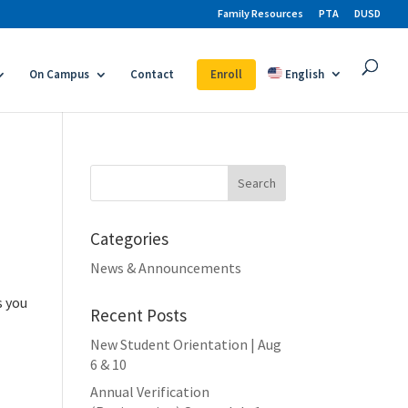
Family Resources
PTA
DUSD
On Campus
Contact
Enroll
English
Search
for:
Categories
News & Announcements
s you
Recent Posts
New Student Orientation | Aug
6 & 10
Annual Verification