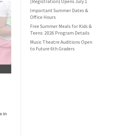
(Registration) Opens July 1
Important Summer Dates &
Office Hours
Free Summer Meals for Kids &
Teens: 2026 Program Details
Music Theatre Auditions Open
to Future 6th Graders
w in