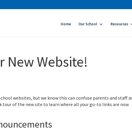
Home
Our School
Resources
r New Website!
 school websites, but we know this can confuse parents and staff a
k tour of the new site to learn where all your go-to links are now
nnouncements