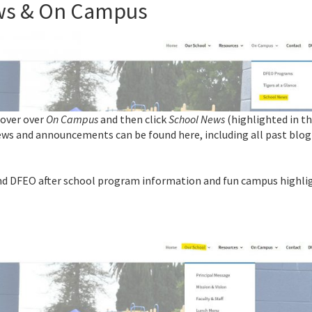
ews & On Campus
Hover over
On Campus
and then click
School News
(highlighted in t
ws and announcements can be found here, including all past blog
ind DFEO after school program information and fun campus highli
l