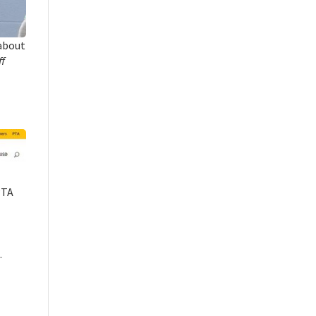
about
ff
PTA
.
Close chatbot welcome bubble