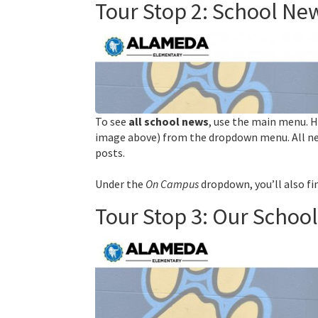
Tour Stop 2: School N
To see
all school news
, use the main menu. 
image above)
from the dropdown menu. All ne
posts.
Under the
On Campus
dropdown, you’ll also f
Tour Stop 3: Our Schoo