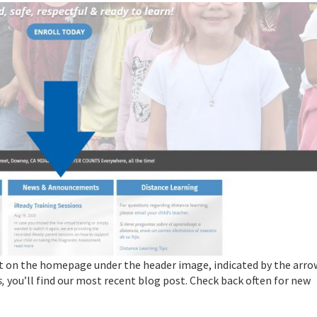
t on the homepage under the header image, indicated by the arro
,
you’ll find our most recent blog post. Check back often for new