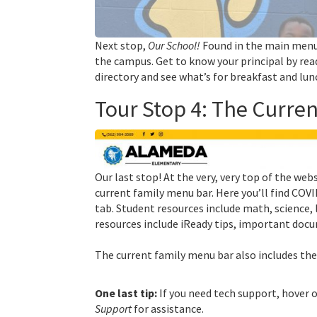
Next stop,
Our School!
Found in the main men
the campus. Get to know your principal by re
directory and see what’s for breakfast and lun
Tour Stop 4: The Curre
Our last stop! At the very, very top of the web
current family menu bar. Here you’ll find COVI
tab. Student resources include math, science, 
resources include iReady tips, important docu
The current family menu bar also includes the
One last tip:
If you need tech support, hover 
Support
for assistance.