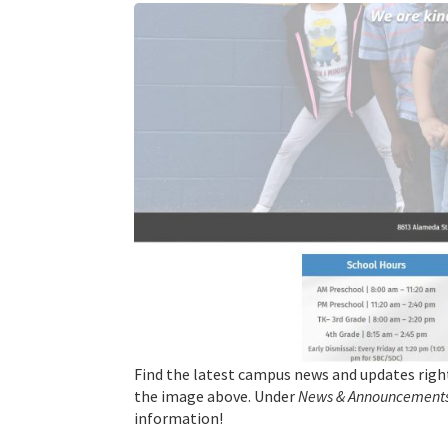
Find the latest campus news and updates righ
the image above. Under
News & Announcements
information!