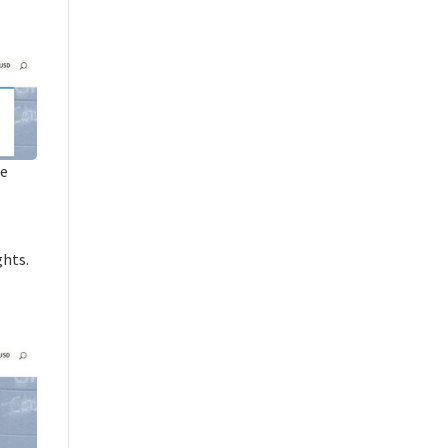
he
ghts.