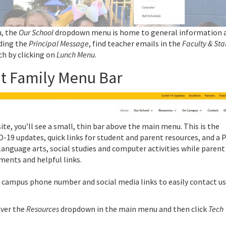
u, the
Our School
dropdown menu is home to general information 
ading the
Principal Message
, find teacher emails in the
Faculty & Sta
ch by clicking on
Lunch Menu
.
nt Family Menu Bar
site, you’ll see a small, thin bar above the main menu. This is the
D-19 updates, quick links for student and parent resources, and a 
language arts, social studies and computer activities while parent
ments and helpful links.
 campus phone number and social media links to easily contact us
over the
Resources
dropdown in the main menu and then click
Tech