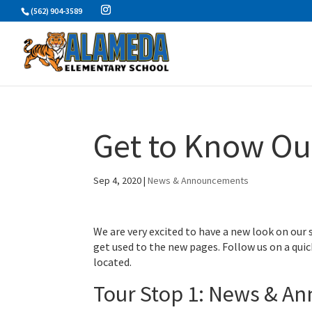
Skip
(562) 904-3589
to
content
Get to Know Ou
Sep 4, 2020
|
News & Announcements
We are very excited to have a new look on our
get used to the new pages. Follow us on a quic
located.
Tour Stop 1: News & A