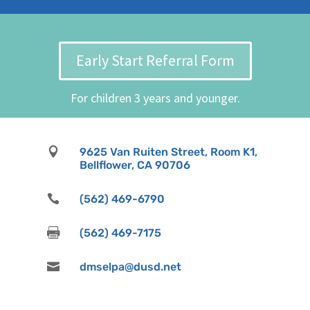
Early Start Referral Form
For children 3 years and younger.

9625 Van Ruiten Street, Room K1,
Bellflower, CA 90706

(562) 469-6790

(562) 469-7175

dmselpa@dusd.net