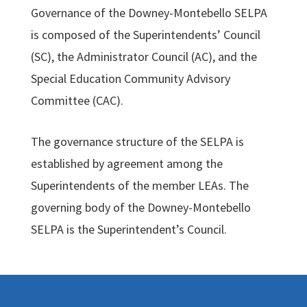
Governance of the Downey-Montebello SELPA
is composed of the Superintendents’ Council
(SC), the Administrator Council (AC), and the
Special Education Community Advisory
Committee (CAC).
The governance structure of the SELPA is
established by agreement among the
Superintendents of the member LEAs. The
governing body of the Downey-Montebello
SELPA is the Superintendent’s Council.