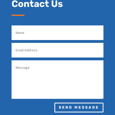
Contact Us
SEND MESSAGE