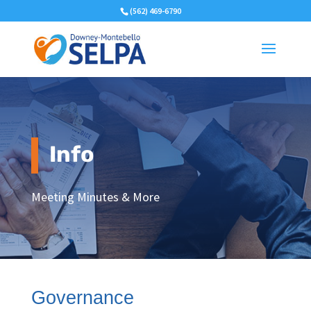
(562) 469-6790
Info
Meeting Minutes & More
Governance