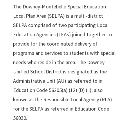
The Downey-Montebello Special Education
Local Plan Area (SELPA) is a multi-district
SELPA comprised of two participating Local
Education Agencies (LEAs) joined together to
provide for the coordinated delivery of
programs and services to students with special
needs who reside in the area. The Downey
Unified School District is designated as the
Administrative Unit (AU) as referred to in
Education Code 56205(a) (12) (D) (ii), also
known as the Responsible Local Agency (RLA)
for the SELPA as referred in Education Code
56030.